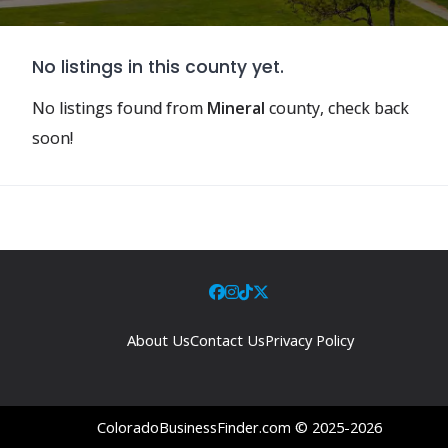
No listings in this county yet.
No listings found from
Mineral
county, check back
soon!
About Us
Contact Us
Privacy Policy
ColoradoBusinessFinder.com © 2025-2026