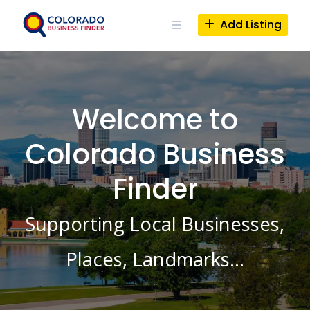
Skip
to
Add Listing
content
Welcome to
Colorado Business
Finder
Supporting Local Businesses,
Places, Landmarks…