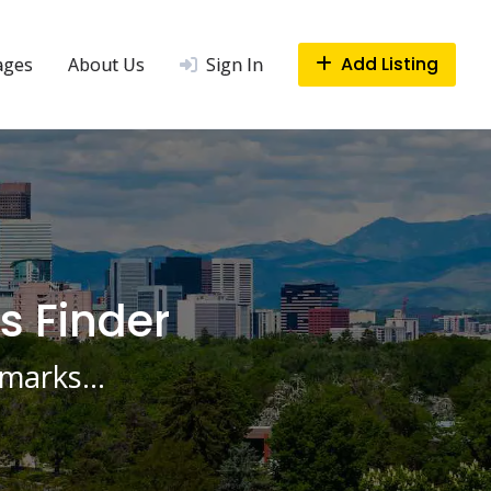
Add Listing
ages
About Us
Sign In
s Finder
ndmarks…