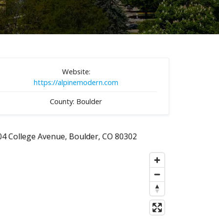
Website:
https://alpinemodern.com
County: Boulder
04 College Avenue, Boulder, CO 80302