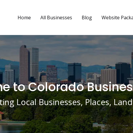
Home
All Businesses
Blog
Website Pack
 to Colorado Busines
ing Local Businesses, Places, La