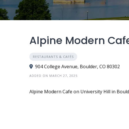
Alpine Modern Cafe 
RESTAURANTS & CAFÉS
904 College Avenue, Boulder, CO 80302
ADDED ON MARCH 27, 2025
Alpine Modern Cafe on University Hill in Bould