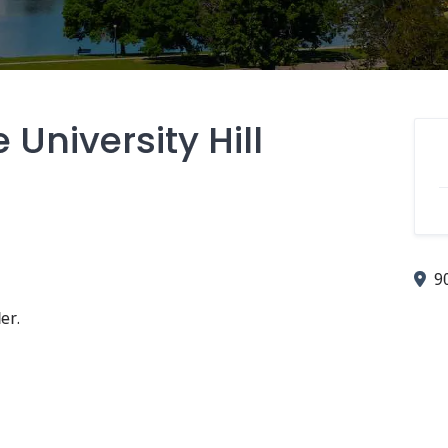
University Hill
9
er.