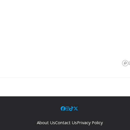
About Us
Contact Us
Privacy Policy