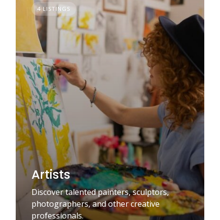
4 LISTINGS
Artists
Discover talented painters, sculptors,
photographers, and other creative
professionals.