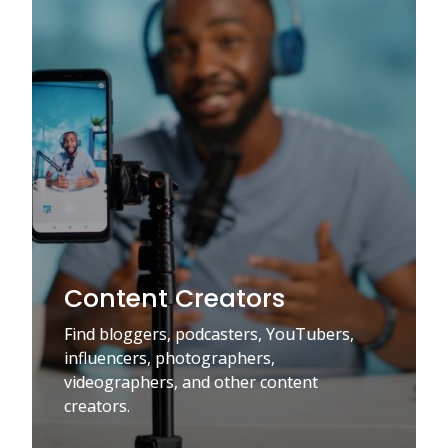
Content Creators
Find bloggers, podcasters, YouTubers,
influencers, photographers,
videographers, and other content
creators.