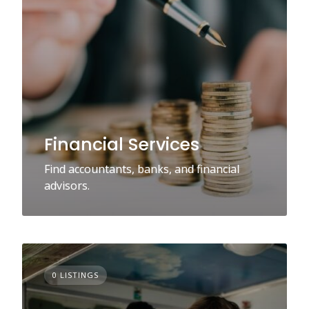
Financial Services
Find accountants, banks, and financial
advisors.
0 LISTINGS