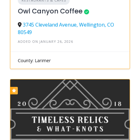
RESTAURANTS & CAFÉS
Owl Canyon Coffee
3745 Cleveland Avenue, Wellington, CO
80549
ADDED ON JANUARY 26, 2026
County: Larimer