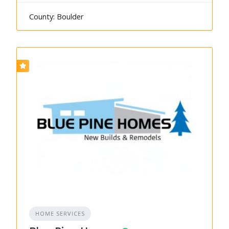
County: Boulder
HOME SERVICES