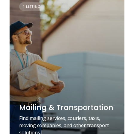
1 LISTING
Mailing & Transportation
Find mailing services, couriers, taxis,
moving companies, and other transport
solutions.