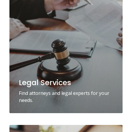
Legal Services
Find attorneys and legal experts for your
needs.