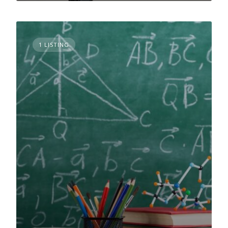
1 LISTING