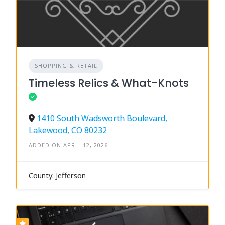
SHOPPING & RETAIL
Timeless Relics & What-Knots
1410 South Wadsworth Boulevard,
Lakewood, CO 80232
ADDED ON APRIL 12, 2026
County: Jefferson