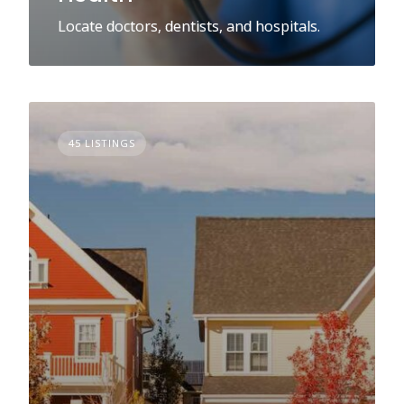
Locate doctors, dentists, and hospitals.
45 LISTINGS