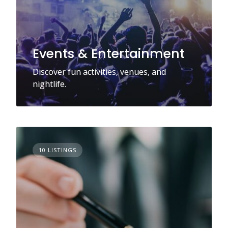
Events & Entertainment
Discover fun activities, venues, and
nightlife.
10 LISTINGS