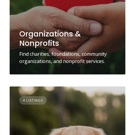
Organizations &
Nonprofits
Find charities, foundations, community
organizations, and nonprofit services.
4 LISTINGS