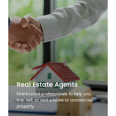
Real Estate Agents
Find trusted professionals to help you
buy, sell, or rent a home or commercial
property