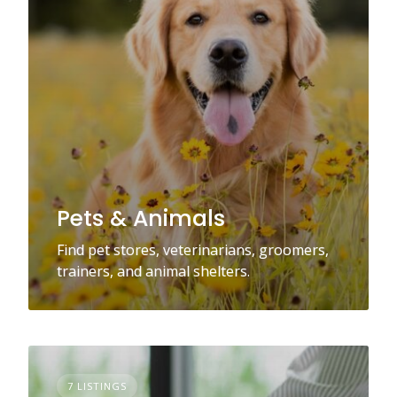
Pets & Animals
Find pet stores, veterinarians, groomers,
trainers, and animal shelters.
7 LISTINGS