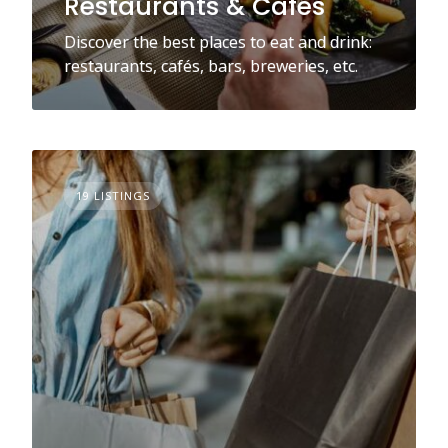
Restaurants & Cafés
Discover the best places to eat and drink:
restaurants, cafés, bars, breweries, etc.
19 LISTINGS