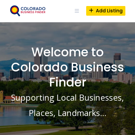
Skip
to
Add Listing
content
Welcome to
Colorado Business
Finder
Supporting Local Businesses,
Places, Landmarks…