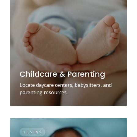
Childcare & Parenting
Locate daycare centers, babysitters, and
parenting resources.
1 LISTING