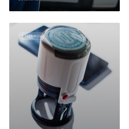
2 LISTINGS