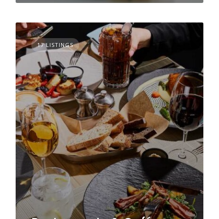
17 LISTINGS