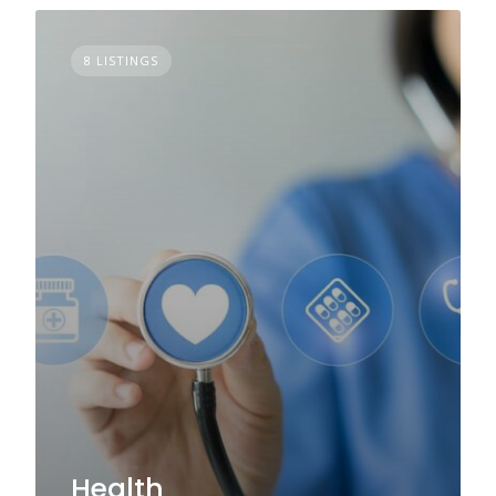
8 LISTINGS
Health