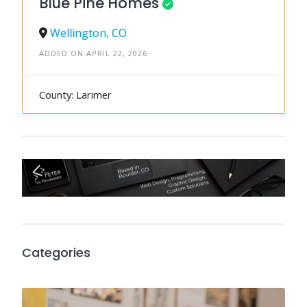
Blue Pine Homes
Wellington, CO
ADDED ON APRIL 22, 2026
County: Larimer
Categories