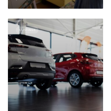
5 LISTINGS