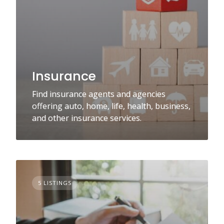
Insurance
Find insurance agents and agencies
offering auto, home, life, health, business,
and other insurance services.
5 LISTINGS