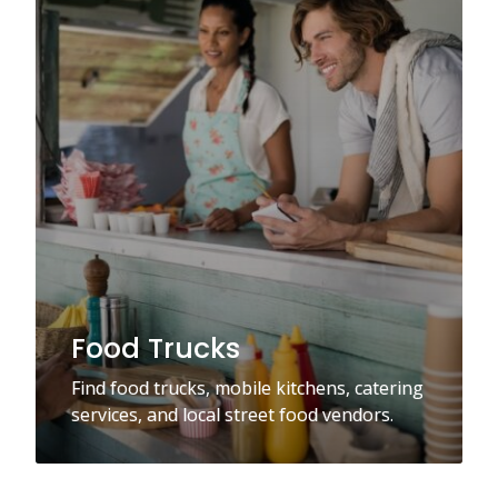
Food Trucks
Find food trucks, mobile kitchens, catering
services, and local street food vendors.