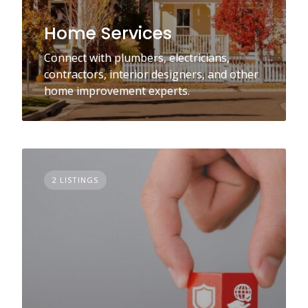
Home Services
Connect with plumbers, electricians,
contractors, interior designers, and other
home improvement experts.
2 LISTINGS