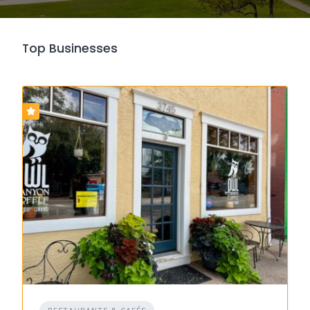
Top Businesses