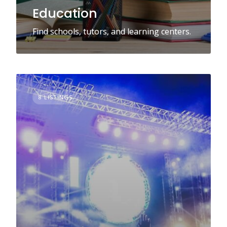
Education
Find schools, tutors, and learning centers.
8 LISTINGS