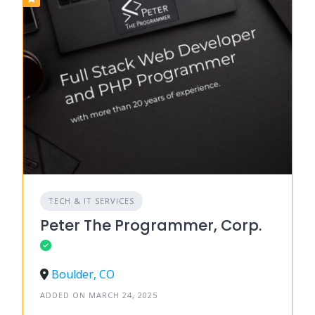
TECH & IT SERVICES
Peter The Programmer, Corp.
Boulder, CO
ADDED ON MARCH 24, 2025