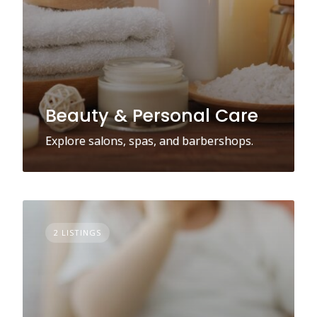
Beauty & Personal Care
Explore salons, spas, and barbershops.
2 LISTINGS