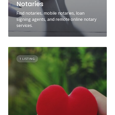
Notaries
Find notaries, mobile notaries, loan
signing agents, and remote online notary
services.
1 LISTING