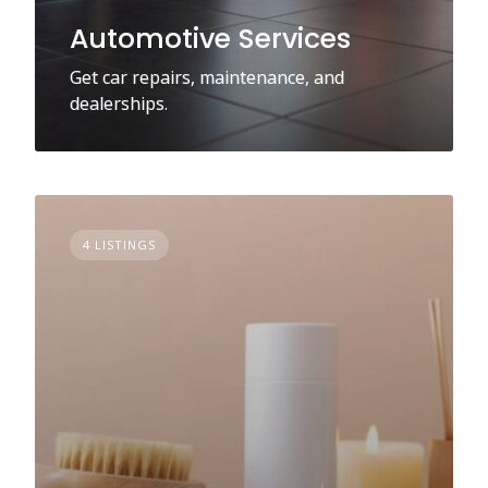
Automotive Services
Get car repairs, maintenance, and
dealerships.
4 LISTINGS