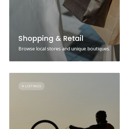
Shopping & Retail
Browse local stores and unique boutiques.
4 LISTINGS