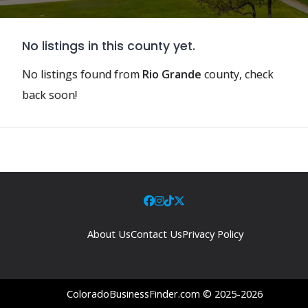
No listings in this county yet.
No listings found from
Rio Grande
county, check
back soon!
About Us
Contact Us
Privacy Policy
ColoradoBusinessFinder.com © 2025-2026