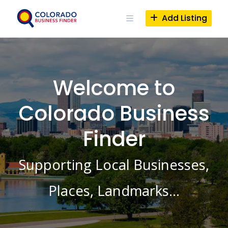
Skip
to
Add Listing
content
Welcome to
Colorado Business
Finder
Supporting Local Businesses,
Places, Landmarks…