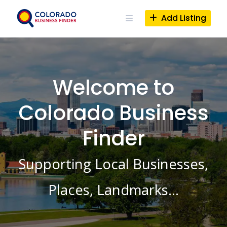
Skip
to
Add Listing
content
Welcome to
Colorado Business
Finder
Supporting Local Businesses,
Places, Landmarks…