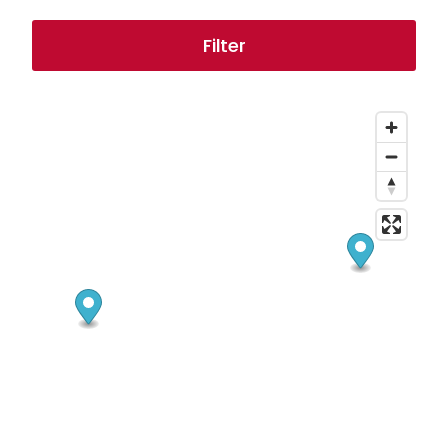
Filter