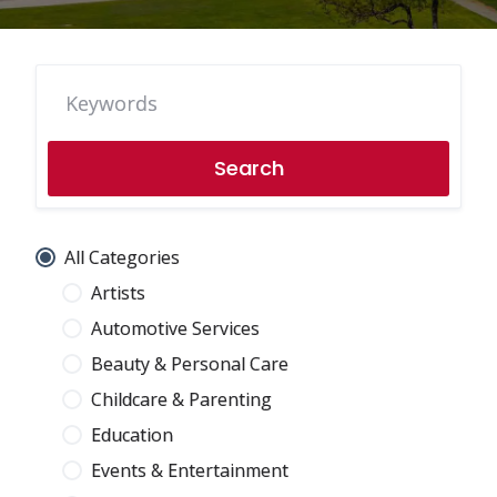
Search
All Categories
Artists
Automotive Services
Beauty & Personal Care
Childcare & Parenting
Education
Events & Entertainment