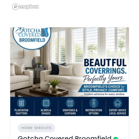
HOME SERVICES
Gotcha Covered Broomfield