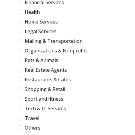
Financial Services
Health
Home Services
Legal Services
Mailing & Transportation
Organizations & Nonprofits
Pets & Animals
Real Estate Agents
Restaurants & Cafés
Shopping & Retail
Sport and fitness
Tech & IT Services
Travel
Others