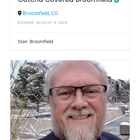
Broomfield, CO
DODANE: AUGUST 4, 2026
Stan: Broomfield