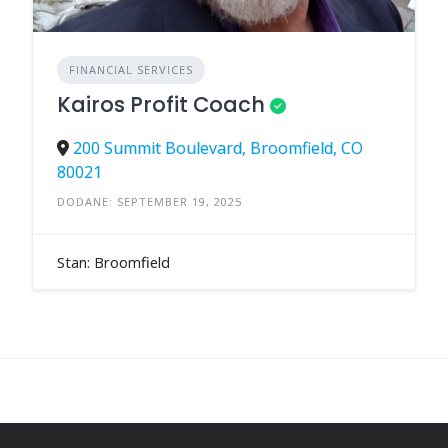
FINANCIAL SERVICES
Kairos Profit Coach
200 Summit Boulevard, Broomfield, CO
80021
DODANE: SEPTEMBER 19, 2025
Stan: Broomfield