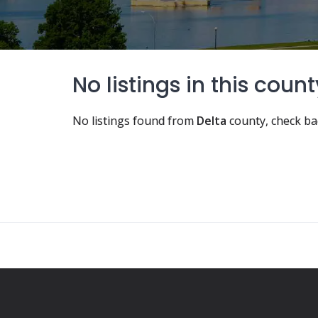
No listings in this count
No listings found from
Delta
county, check ba