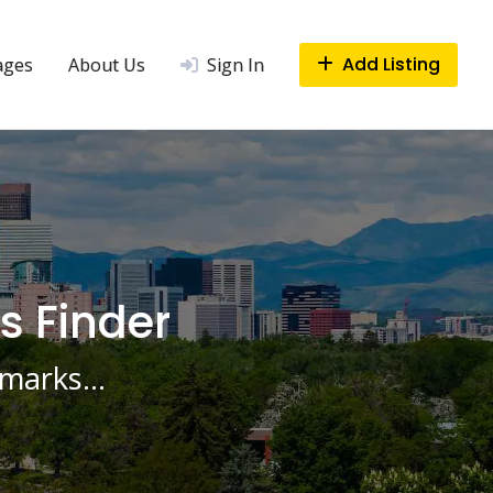
Add Listing
ages
About Us
Sign In
s Finder
ndmarks…