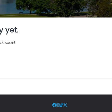
y yet.
ck soon!