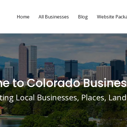
Home
All Businesses
Blog
Website Pack
 to Colorado Busines
ing Local Businesses, Places, La