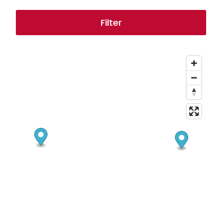
Filter