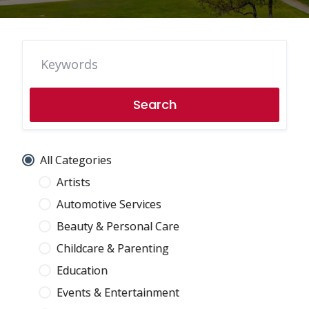
Search
All Categories
Artists
Automotive Services
Beauty & Personal Care
Childcare & Parenting
Education
Events & Entertainment