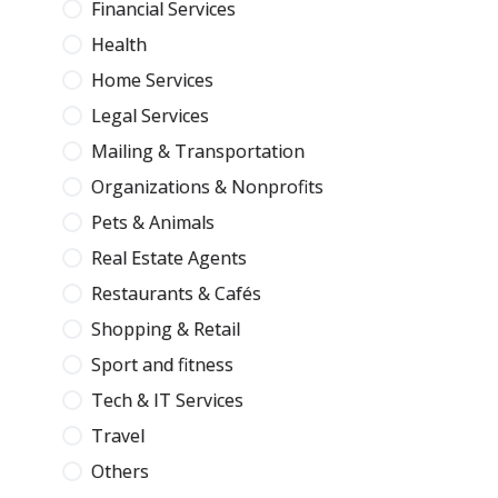
Financial Services
Health
Home Services
Legal Services
Mailing & Transportation
Organizations & Nonprofits
Pets & Animals
Real Estate Agents
Restaurants & Cafés
Shopping & Retail
Sport and fitness
Tech & IT Services
Travel
Others