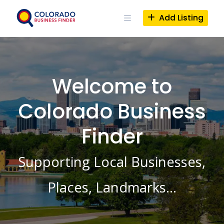
Skip
to
Add Listing
content
Welcome to
Colorado Business
Finder
Supporting Local Businesses,
Places, Landmarks…