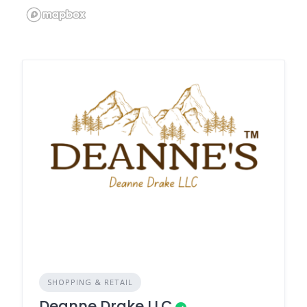
SHOPPING & RETAIL
Deanne Drake LLC