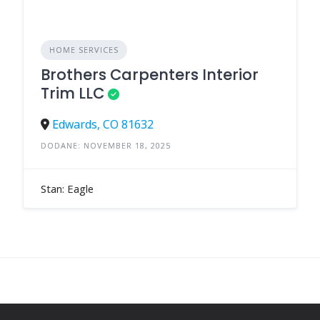
HOME SERVICES
Brothers Carpenters Interior
Trim LLC
Edwards, CO 81632
DODANE: NOVEMBER 18, 2025
Stan: Eagle