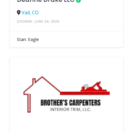
Vail, CO
DODANE: JUNE 24, 2026
Stan: Eagle