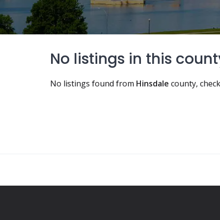
No listings in this count
No listings found from
Hinsdale
county, check