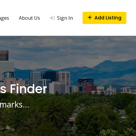
Add Listing
ages
About Us
Sign In
s Finder
ndmarks…