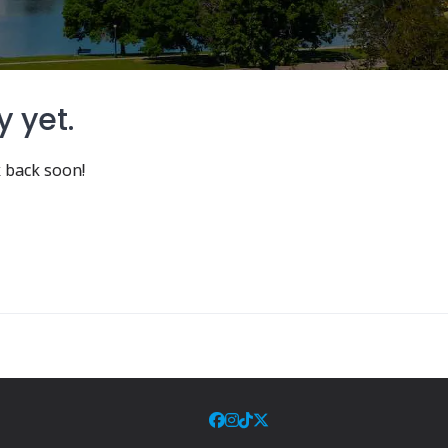
y yet.
 back soon!