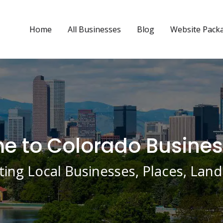
Home
All Businesses
Blog
Website Pack
 to Colorado Busines
ing Local Businesses, Places, La