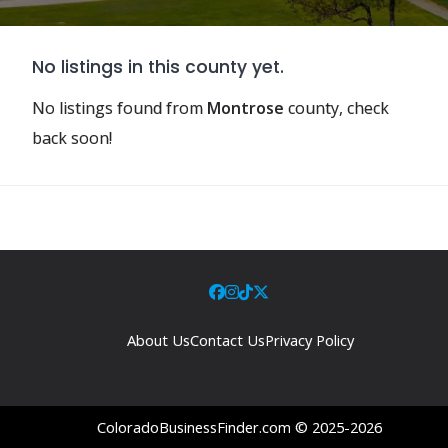
No listings in this county yet.
No listings found from
Montrose
county, check
back soon!
About Us
Contact Us
Privacy Policy
ColoradoBusinessFinder.com © 2025-2026