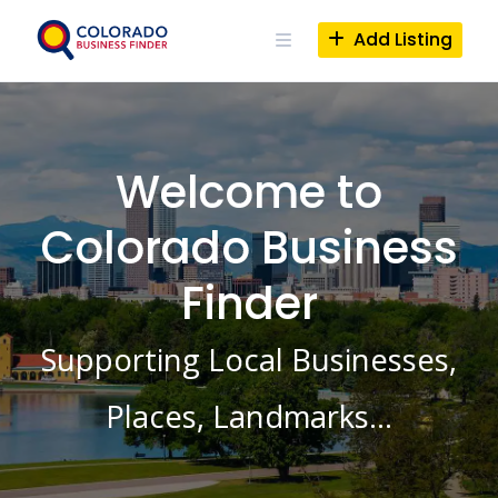
Skip
to
Add Listing
content
Welcome to
Colorado Business
Finder
Supporting Local Businesses,
Places, Landmarks…