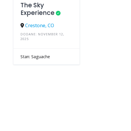
The Sky
Experience
Crestone, CO
DODANE: NOVEMBER 12,
2025
Stan: Saguache