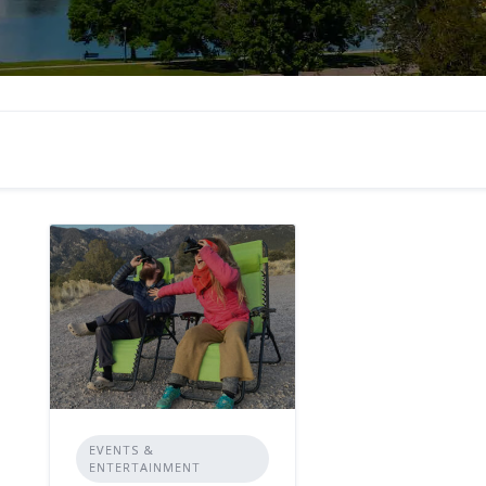
EVENTS &
ENTERTAINMENT