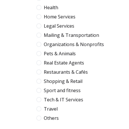
Health
Home Services
Legal Services
Mailing & Transportation
Organizations & Nonprofits
Pets & Animals
Real Estate Agents
Restaurants & Cafés
Shopping & Retail
Sport and fitness
Tech & IT Services
Travel
Others