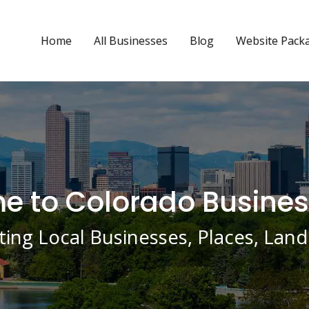
Home
All Businesses
Blog
Website Pack
 to Colorado Busines
ing Local Businesses, Places, La