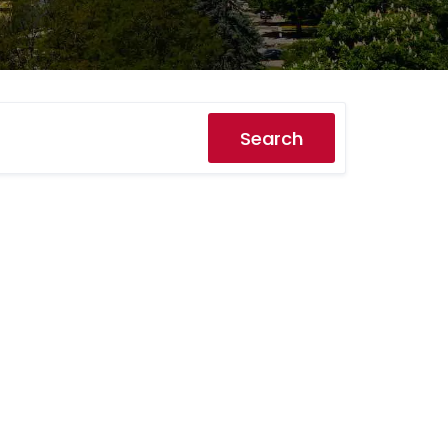
Search