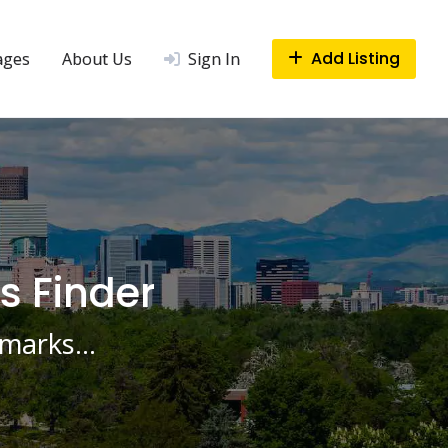
Add Listing
ages
About Us
Sign In
s Finder
ndmarks…