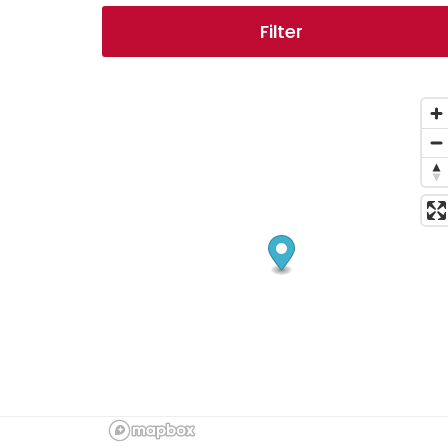
Filter