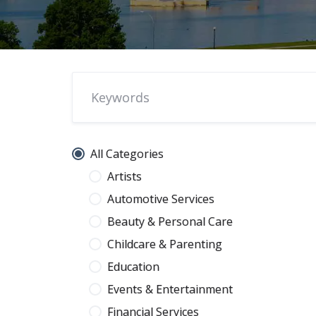
All Categories
Artists
Automotive Services
Beauty & Personal Care
Childcare & Parenting
Education
Events & Entertainment
Financial Services