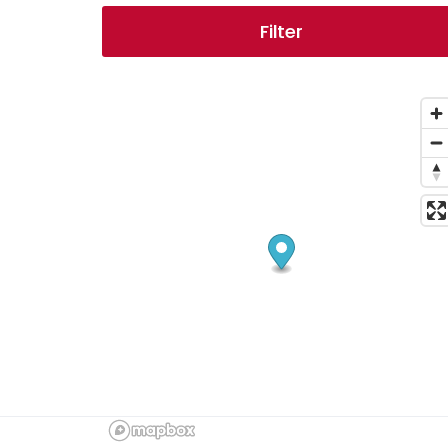
Filter