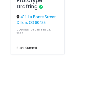
Prototype
Drafting
401 La Bonte Street,
Dillon, CO 80435
DODANE: DECEMBER 23,
2025
Stan: Summit