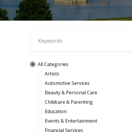
All Categories
Artists
Automotive Services
Beauty & Personal Care
Childcare & Parenting
Education
Events & Entertainment
Financial Services