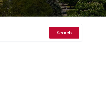
Search