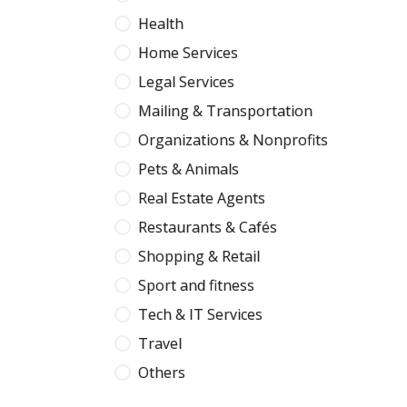
Health
Home Services
Legal Services
Mailing & Transportation
Organizations & Nonprofits
Pets & Animals
Real Estate Agents
Restaurants & Cafés
Shopping & Retail
Sport and fitness
Tech & IT Services
Travel
Others