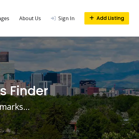
Add Listing
ages
About Us
Sign In
s Finder
ndmarks…