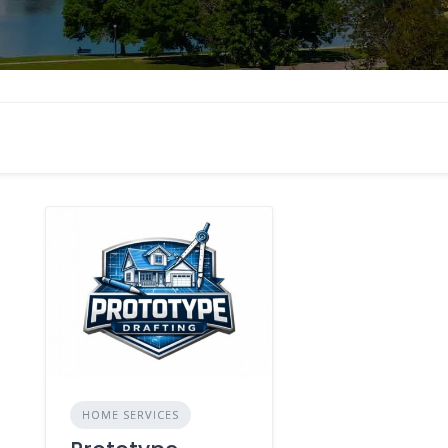
HOME SERVICES