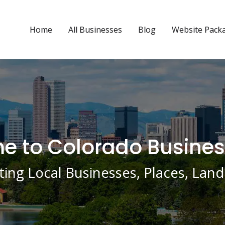
Home
All Businesses
Blog
Website Pack
 to Colorado Busines
ing Local Businesses, Places, La