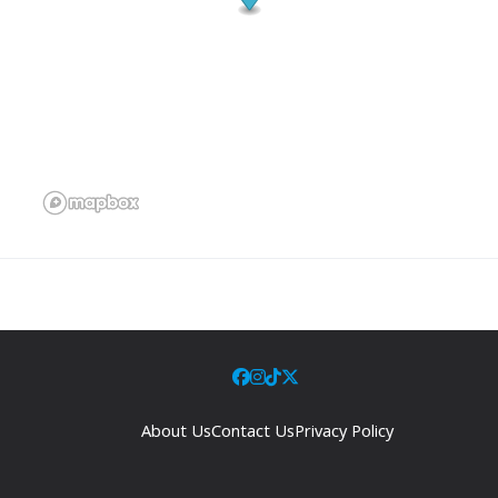
About Us
Contact Us
Privacy Policy