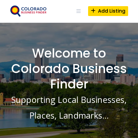
Skip
to
Add Listing
content
Welcome to
Colorado Business
Finder
Supporting Local Businesses,
Places, Landmarks…