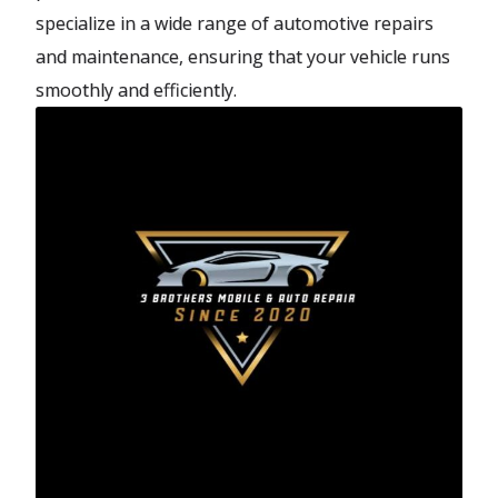
specialize in a wide range of automotive repairs
and maintenance, ensuring that your vehicle runs
smoothly and efficiently.