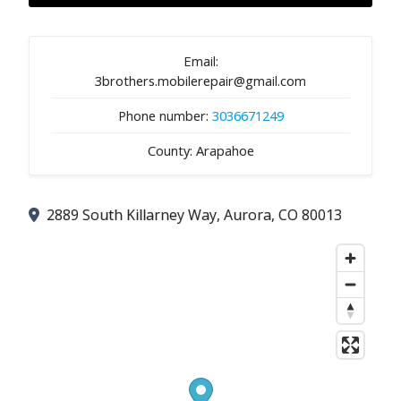
Email:
3brothers.mobilerepair@gmail.com
Phone number:
3036671249
County: Arapahoe
2889 South Killarney Way, Aurora, CO 80013