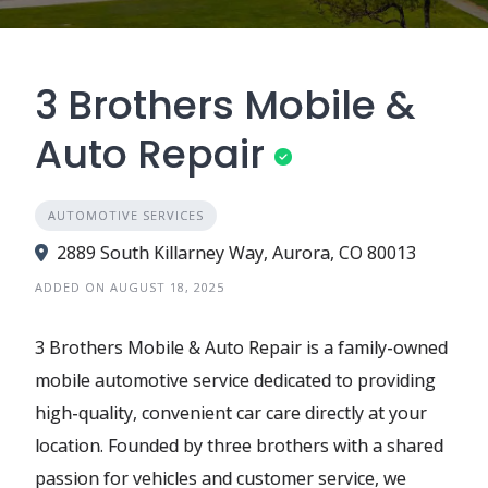
3 Brothers Mobile &
Auto Repair
AUTOMOTIVE SERVICES
2889 South Killarney Way, Aurora, CO 80013
ADDED ON AUGUST 18, 2025
3 Brothers Mobile & Auto Repair is a family-owned
mobile automotive service dedicated to providing
high-quality, convenient car care directly at your
location. Founded by three brothers with a shared
passion for vehicles and customer service, we