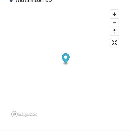
Westminster, CO