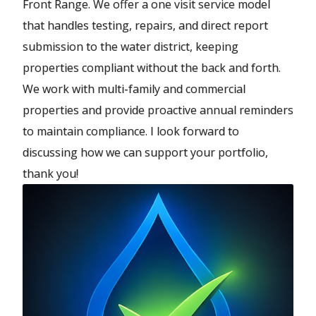
Front Range. We offer a one visit service model
that handles testing, repairs, and direct report
submission to the water district, keeping
properties compliant without the back and forth.
We work with multi-family and commercial
properties and provide proactive annual reminders
to maintain compliance. I look forward to
discussing how we can support your portfolio,
thank you!