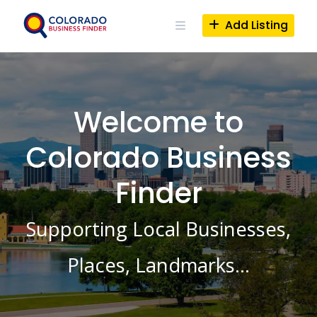
Skip
to
Add Listing
content
Welcome to
Colorado Business
Finder
Supporting Local Businesses,
Places, Landmarks…