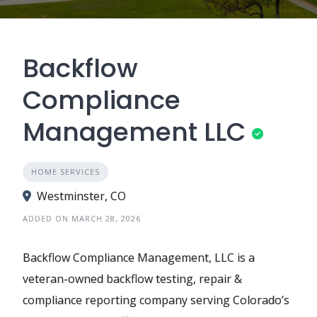
Backflow
Compliance
Management LLC
HOME SERVICES
Westminster, CO
ADDED ON MARCH 28, 2026
Backflow Compliance Management, LLC is a
veteran-owned backflow testing, repair &
compliance reporting company serving Colorado’s