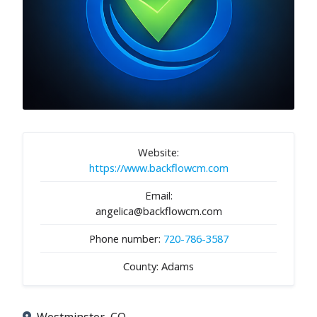
Website:
https://www.backflowcm.com
Email:
angelica@backflowcm.com
Phone number:
720-786-3587
County: Adams