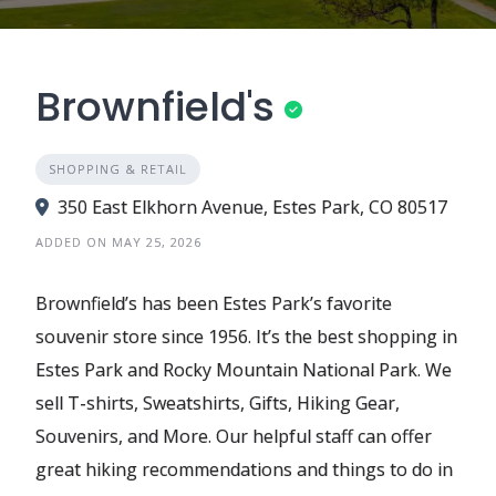
Brownfield's
SHOPPING & RETAIL
350 East Elkhorn Avenue, Estes Park, CO 80517
ADDED ON MAY 25, 2026
Brownfield’s has been Estes Park’s favorite
souvenir store since 1956. It’s the best shopping in
Estes Park and Rocky Mountain National Park. We
sell T-shirts, Sweatshirts, Gifts, Hiking Gear,
Souvenirs, and More. Our helpful staff can offer
great hiking recommendations and things to do in