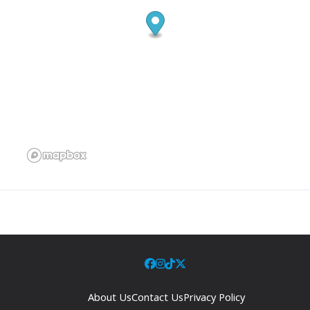
About Us
Contact Us
Privacy Policy