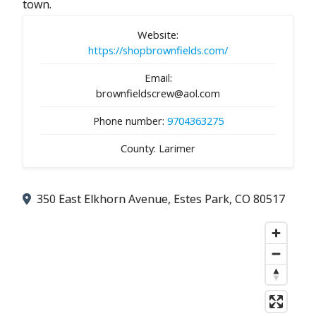
town.
Website:
https://shopbrownfields.com/
Email:
brownfieldscrew@aol.com
Phone number:
9704363275
County: Larimer
350 East Elkhorn Avenue, Estes Park, CO 80517