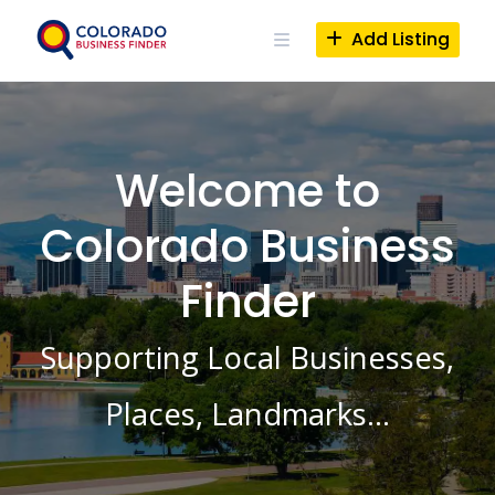
Skip
to
Add Listing
content
Welcome to
Colorado Business
Finder
Supporting Local Businesses,
Places, Landmarks…