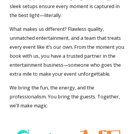
sleek setups ensure every moment is captured in
the best light—literally.
What makes us different? Flawless quality,
unmatched entertainment, and a team that treats
every event like it’s our own. From the moment you
book with us, you have a trusted partner in the
entertainment business—someone who goes the
extra mile to make your event unforgettable.
We bring the fun, the energy, and the
professionalism. You bring the guests. Together,
we’ll make magic.