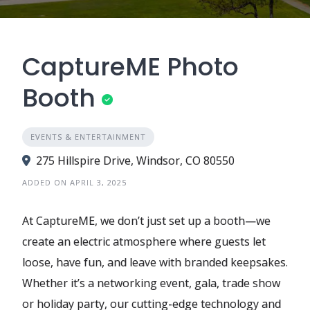
CaptureME Photo
Booth
EVENTS & ENTERTAINMENT
275 Hillspire Drive, Windsor, CO 80550
ADDED ON APRIL 3, 2025
At CaptureME, we don’t just set up a booth—we
create an electric atmosphere where guests let
loose, have fun, and leave with branded keepsakes.
Whether it’s a networking event, gala, trade show
or holiday party, our cutting-edge technology and