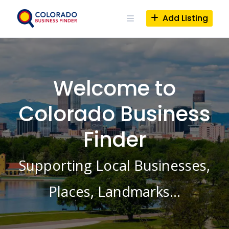
Skip
to
Add Listing
content
Welcome to
Colorado Business
Finder
Supporting Local Businesses,
Places, Landmarks…