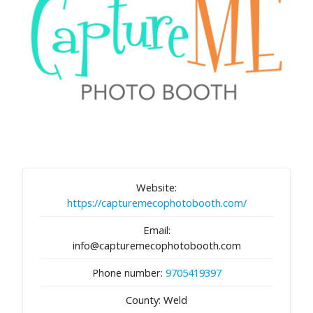
Website:
https://capturemecophotobooth.com/
Email:
info@capturemecophotobooth.com
Phone number:
9705419397
County: Weld