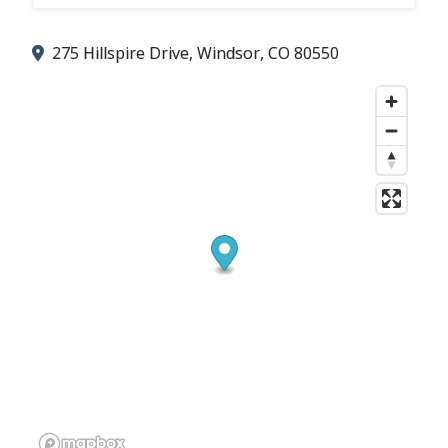
275 Hillspire Drive, Windsor, CO 80550