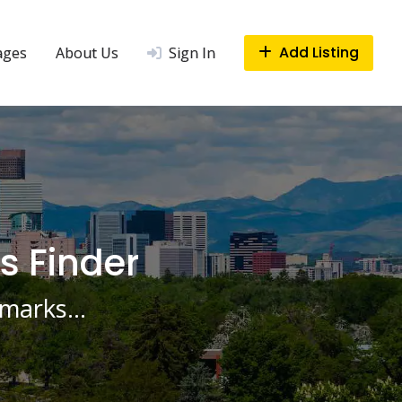
Add Listing
ages
About Us
Sign In
s Finder
ndmarks…