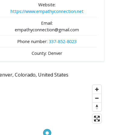
Website:
https://www.empathyconnection.net
Email:
empathyconnection@gmail.com
Phone number:
337-852-8023
County: Denver
enver, Colorado, United States