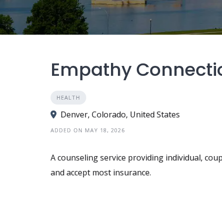
Empathy Connecti
HEALTH
Denver, Colorado, United States
ADDED ON MAY 18, 2026
A counseling service providing individual, coup
and accept most insurance.