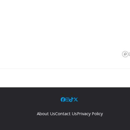
About Us
Contact Us
Privacy Policy