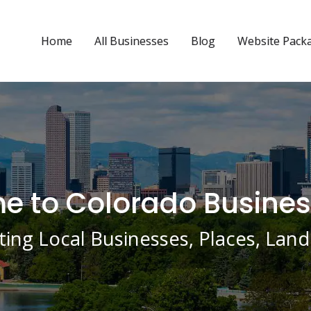
Home
All Businesses
Blog
Website Pack
 to Colorado Busines
ing Local Businesses, Places, La