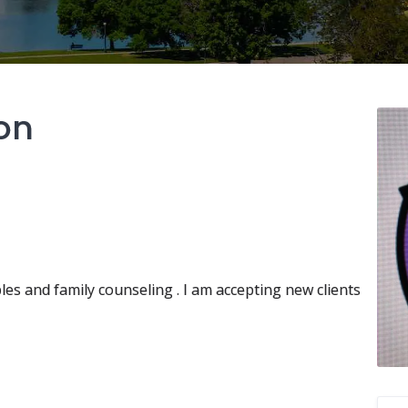
on
les and family counseling . I am accepting new clients