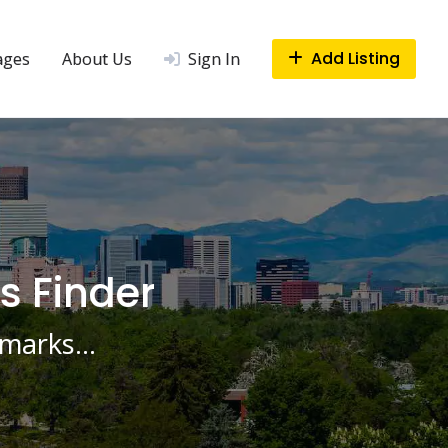
Add Listing
ages
About Us
Sign In
s Finder
ndmarks…