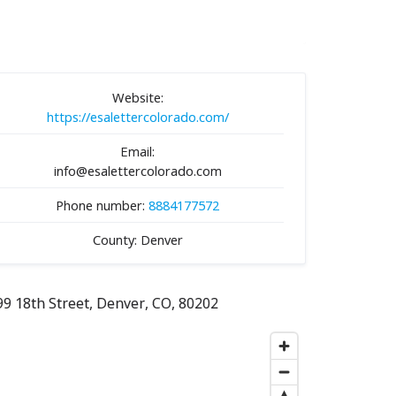
Website:
https://esalettercolorado.com/
Email:
info@esalettercolorado.com
Phone number:
8884177572
County: Denver
99 18th Street, Denver, CO, 80202