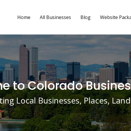
Home
All Businesses
Blog
Website Pack
 to Colorado Busines
ing Local Businesses, Places, La