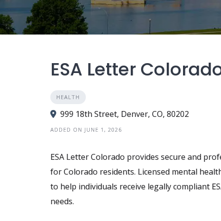
ESA Letter Colorad
HEALTH
999 18th Street, Denver, CO, 80202
ADDED ON JUNE 1, 2026
ESA Letter Colorado provides secure and profe
for Colorado residents. Licensed mental healt
to help individuals receive legally compliant
needs.