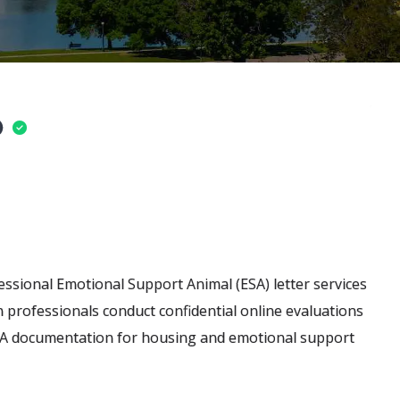
o
ssional Emotional Support Animal (ESA) letter services
h professionals conduct confidential online evaluations
 ESA documentation for housing and emotional support