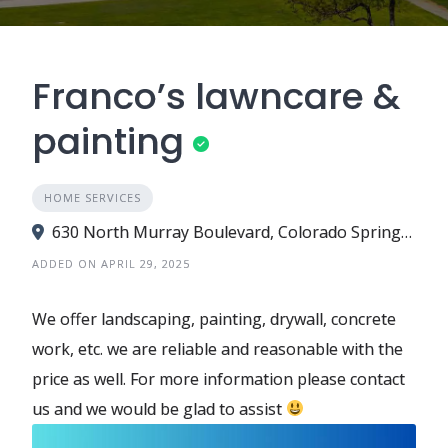
Franco’s lawncare &
painting
HOME SERVICES
630 North Murray Boulevard, Colorado Springs, CO 80915
ADDED ON APRIL 29, 2025
We offer landscaping, painting, drywall, concrete
work, etc. we are reliable and reasonable with the
price as well. For more information please contact
us and we would be glad to assist