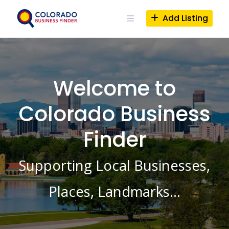
Skip
to
Add Listing
content
Welcome to
Colorado Business
Finder
Supporting Local Businesses,
Places, Landmarks…