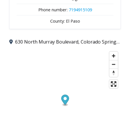
Phone number:
7194915109
County: El Paso
630 North Murray Boulevard, Colorado Springs, CO 80915