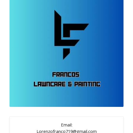
Email:
Lorenzofranco719@gmail.com