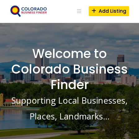
Skip
to
Add Listing
content
Welcome to
Colorado Business
Finder
Supporting Local Businesses,
Places, Landmarks…