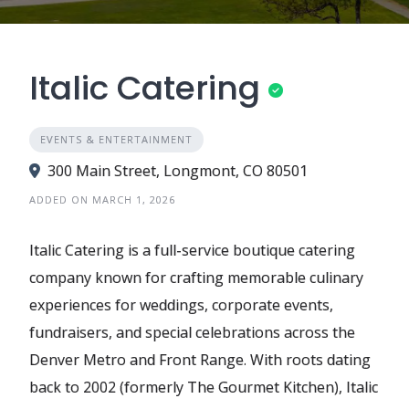
Italic Catering
EVENTS & ENTERTAINMENT
300 Main Street, Longmont, CO 80501
ADDED ON MARCH 1, 2026
Italic Catering is a full-service boutique catering
company known for crafting memorable culinary
experiences for weddings, corporate events,
fundraisers, and special celebrations across the
Denver Metro and Front Range. With roots dating
back to 2002 (formerly The Gourmet Kitchen), Italic