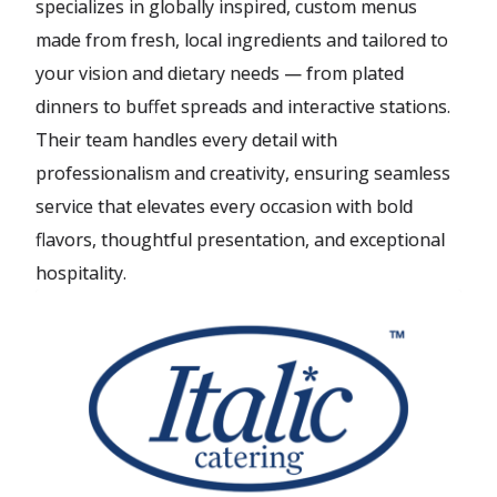
specializes in globally inspired, custom menus
made from fresh, local ingredients and tailored to
your vision and dietary needs — from plated
dinners to buffet spreads and interactive stations.
Their team handles every detail with
professionalism and creativity, ensuring seamless
service that elevates every occasion with bold
flavors, thoughtful presentation, and exceptional
hospitality.