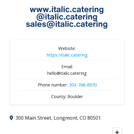
Website:
https://italic.catering
Email:
hello@italic.catering
Phone number:
303-768-8970
County: Boulder
300 Main Street, Longmont, CO 80501