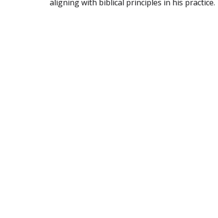
aligning with biblical principles in his practice.