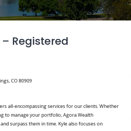
 – Registered
ings, CO 80909
s all-encompassing services for our clients. Whether
ting to manage your portfolio, Agora Wealth
nd surpass them in time. Kyle also focuses on