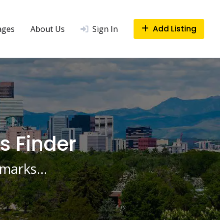
Add Listing
ages
About Us
Sign In
s Finder
ndmarks…