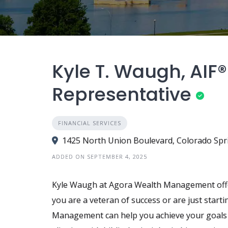
Kyle T. Waugh, AIF®
Representative
FINANCIAL SERVICES
1425 North Union Boulevard, Colorado Spr
ADDED ON SEPTEMBER 4, 2025
Kyle Waugh at Agora Wealth Management offer
you are a veteran of success or are just star
Management can help you achieve your goals a