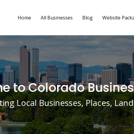
Home
All Businesses
Blog
Website Pack
 to Colorado Busines
ing Local Businesses, Places, La