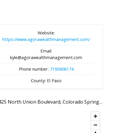
Website:
https://www.agorawealthmanagement.com/
Email:
kyle@agorawealthmanagement.com
Phone number:
7193606174
County: El Paso
1425 North Union Boulevard, Colorado Springs, CO 80909