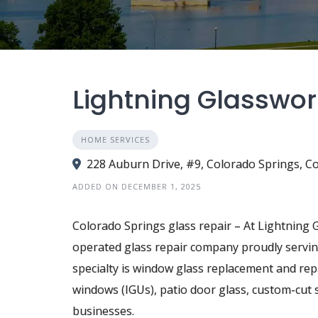
Lightning Glasswor
HOME SERVICES
228 Auburn Drive, #9, Colorado Springs, Co
ADDED ON DECEMBER 1, 2025
Colorado Springs glass repair – At Lightning 
operated glass repair company proudly servi
specialty is window glass replacement and rep
windows (IGUs), patio door glass, custom-cu
businesses.