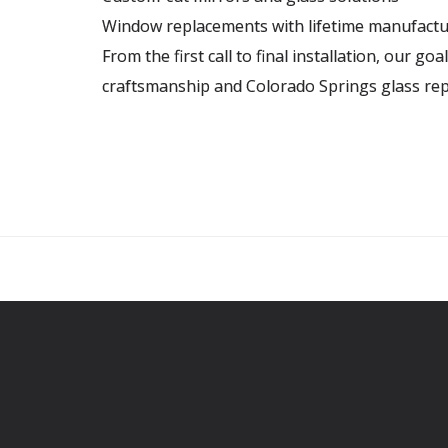
Window replacements with lifetime manufactu
From the first call to final installation, our goa
craftsmanship and Colorado Springs glass rep