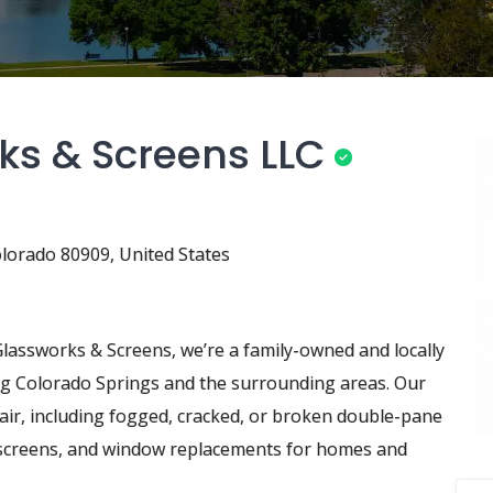
ks & Screens LLC
lorado 80909, United States
Glassworks & Screens, we’re a family-owned and locally
ng Colorado Springs and the surrounding areas. Our
air, including fogged, cracked, or broken double-pane
t screens, and window replacements for homes and