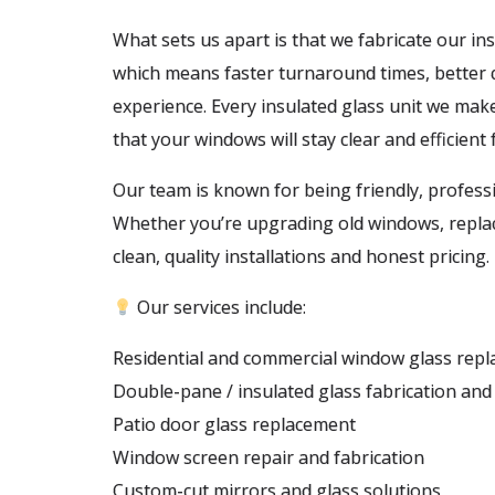
What sets us apart is that we fabricate our ins
which means faster turnaround times, better q
experience. Every insulated glass unit we mak
that your windows will stay clear and efficient
Our team is known for being friendly, profess
Whether you’re upgrading old windows, replaci
clean, quality installations and honest pricing.
Our services include:
Residential and commercial window glass rep
Double-pane / insulated glass fabrication and 
Patio door glass replacement
Window screen repair and fabrication
Custom-cut mirrors and glass solutions