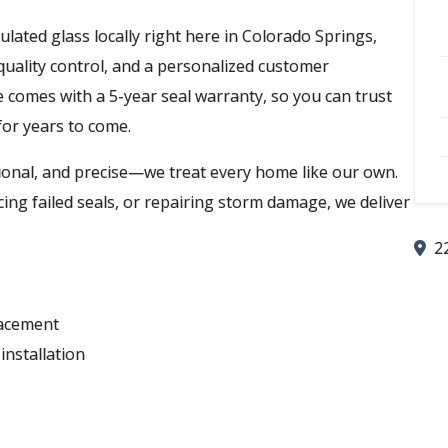
ulated glass locally right here in Colorado Springs,
uality control, and a personalized customer
e comes with a 5-year seal warranty, so you can trust
 for years to come.
ional, and precise—we treat every home like our own.
ng failed seals, or repairing storm damage, we deliver
lacement
installation