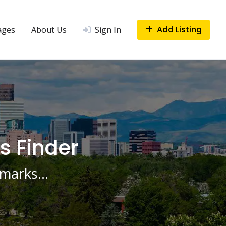
Add Listing
ages
About Us
Sign In
s Finder
ndmarks…