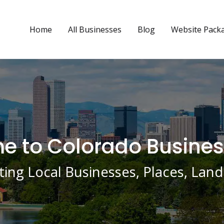
Home
All Businesses
Blog
Website Pack
 to Colorado Busines
ing Local Businesses, Places, La