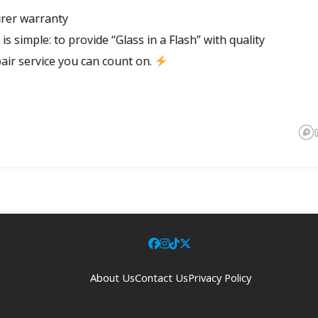
rer warranty
l is simple: to provide “Glass in a Flash” with quality
air service you can count on.
About Us
Contact Us
Privacy Policy