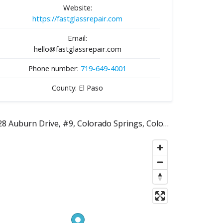
Website:
https://fastglassrepair.com
Email:
hello@fastglassrepair.com
Phone number:
719-649-4001
County: El Paso
228 Auburn Drive, #9, Colorado Springs, Colorado 80909, United States