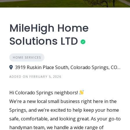
MileHigh Home
Solutions LTD
HOME SERVICES
3919 Ruskin Place South, Colorado Springs, CO 80910
ADDED ON FEBRUARY 5, 2026
Hi Colorado Springs neighbors!
We’re a new local small business right here in the
Springs, and we’re excited to help keep your home
safe, comfortable, and looking great. As your go-to
handyman team, we handle a wide range of