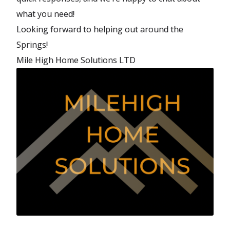
what you need!
Looking forward to helping out around the
Springs!
Mile High Home Solutions LTD