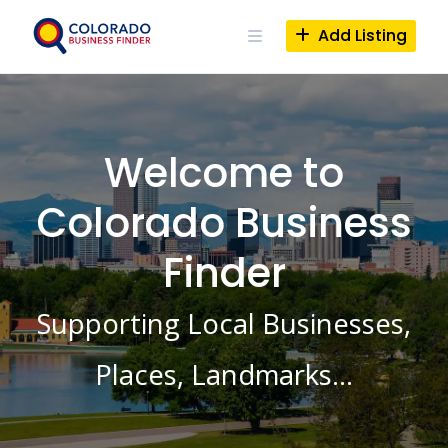
Skip
to
Add Listing
content
Welcome to
Colorado Business
Finder
Supporting Local Businesses,
Places, Landmarks…