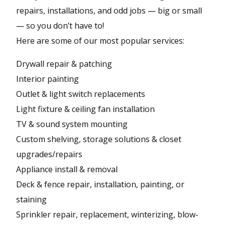
repairs, installations, and odd jobs — big or small
— so you don’t have to!
Here are some of our most popular services:
Drywall repair & patching
Interior painting
Outlet & light switch replacements
Light fixture & ceiling fan installation
TV & sound system mounting
Custom shelving, storage solutions & closet
upgrades/repairs
Appliance install & removal
Deck & fence repair, installation, painting, or
staining
Sprinkler repair, replacement, winterizing, blow-