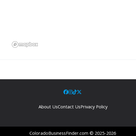
About Us
Contact Us
Privacy Policy
ColoradoBusinessFinder.com © 2025-2026