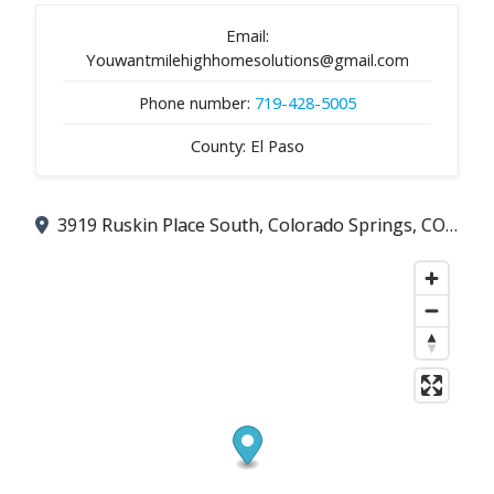
Email:
Youwantmilehighhomesolutions@gmail.com
Phone number:
719-428-5005
County: El Paso
3919 Ruskin Place South, Colorado Springs, CO 80910