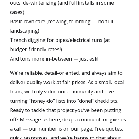
outs, de-winterizing (and full installs in some
cases)
Basic lawn care (mowing, trimming — no full
landscaping)
Trench digging for pipes/electrical runs (at
budget-friendly rates!)
And tons more in-between — just ask!
We’re reliable, detail-oriented, and always aim to
deliver quality work at fair prices. As a small, local
team, we truly value our community and love
turning “honey-do” lists into “done!” checklists.
Ready to tackle that project you’ve been putting
off? Message us here, drop a comment, or give us
a call — our number is on our page. Free quotes,
quick responses, and we’re happy to chat about