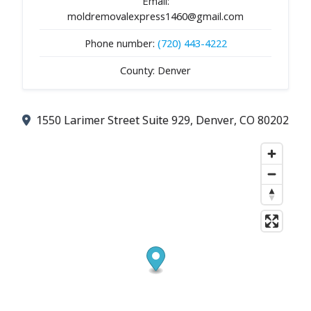
Email:
moldremovalexpress1460@gmail.com
Phone number:
(720) 443-4222
County: Denver
1550 Larimer Street Suite 929, Denver, CO 80202