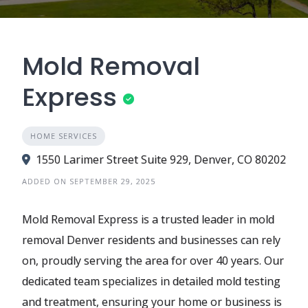
Mold Removal
Express
HOME SERVICES
1550 Larimer Street Suite 929, Denver, CO 80202
ADDED ON SEPTEMBER 29, 2025
Mold Removal Express is a trusted leader in mold
removal Denver residents and businesses can rely
on, proudly serving the area for over 40 years. Our
dedicated team specializes in detailed mold testing
and treatment, ensuring your home or business is