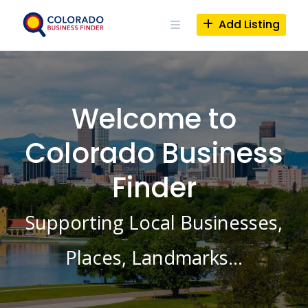
Skip
to
Add Listing
content
Welcome to
Colorado Business
Finder
Supporting Local Businesses,
Places, Landmarks…