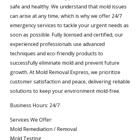
safe and healthy. We understand that mold issues
can arise at any time, which is why we offer 24/7
emergency services to tackle your urgent needs as
soon as possible. Fully licensed and certified, our
experienced professionals use advanced
techniques and eco-friendly products to
successfully eliminate mold and prevent future
growth. At Mold Removal Express, we prioritize
customer satisfaction and peace, delivering reliable
solutions to keep your environment mold-free.
Business Hours: 24/7
Services We Offer:
Mold Remediation / Removal
Mold Testing