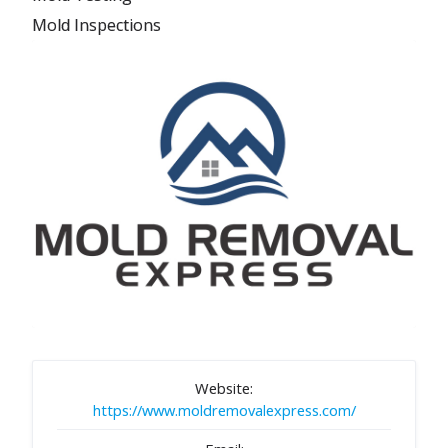
Mold Inspections
Website:
https://www.moldremovalexpress.com/