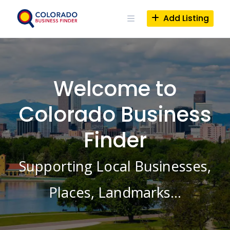
Skip
to
Add Listing
content
Welcome to
Colorado Business
Finder
Supporting Local Businesses,
Places, Landmarks…