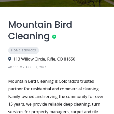
Mountain Bird
Cleaning
HOME SERVICES
113 Willow Circle, Rifle, CO 81650
ADDED ON APRIL 2, 2026
Mountain Bird Cleaning is Colorado’s trusted
partner for residential and commercial cleaning.
Family-owned and serving the community for over
15 years, we provide reliable deep cleaning, turn
services for property managers, carpet and tile