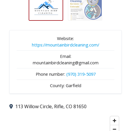
Website:
https://mountainbirdcleaning.com/
Email:
mountainbirdcleaning@gmail.com
Phone number:
(970) 319-5097
County: Garfield
113 Willow Circle, Rifle, CO 81650