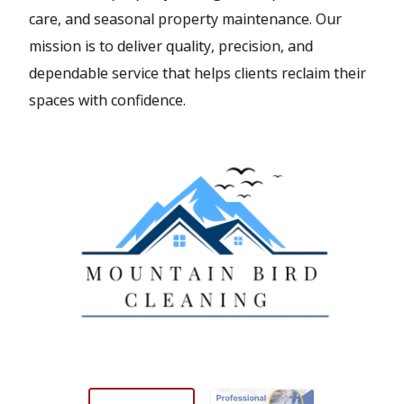
care, and seasonal property maintenance. Our
mission is to deliver quality, precision, and
dependable service that helps clients reclaim their
spaces with confidence.