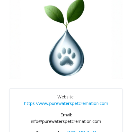
Website:
https://www.purewaterspetcremation.com
Email:
info@purewaterspetcremation.com