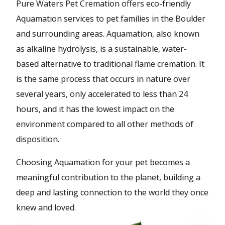
Pure Waters Pet Cremation offers eco-friendly
Aquamation services to pet families in the Boulder
and surrounding areas. Aquamation, also known
as alkaline hydrolysis, is a sustainable, water-
based alternative to traditional flame cremation. It
is the same process that occurs in nature over
several years, only accelerated to less than 24
hours, and it has the lowest impact on the
environment compared to all other methods of
disposition.
Choosing Aquamation for your pet becomes a
meaningful contribution to the planet, building a
deep and lasting connection to the world they once
knew and loved.