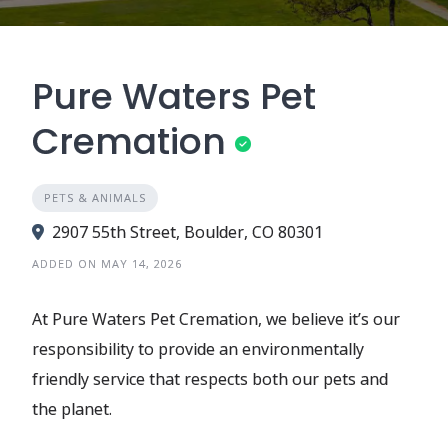
Pure Waters Pet
Cremation
PETS & ANIMALS
2907 55th Street, Boulder, CO 80301
ADDED ON MAY 14, 2026
At Pure Waters Pet Cremation, we believe it’s our
responsibility to provide an environmentally
friendly service that respects both our pets and
the planet.