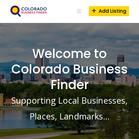
Skip
to
Add Listing
content
Welcome to
Colorado Business
Finder
Supporting Local Businesses,
Places, Landmarks…