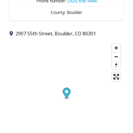
Phone number:
(303) 656-9440
County: Boulder
2907 55th Street, Boulder, CO 80301