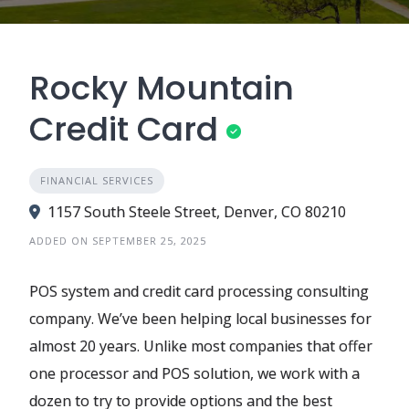
Rocky Mountain
Credit Card
FINANCIAL SERVICES
1157 South Steele Street, Denver, CO 80210
ADDED ON SEPTEMBER 25, 2025
POS system and credit card processing consulting
company. We’ve been helping local businesses for
almost 20 years. Unlike most companies that offer
one processor and POS solution, we work with a
dozen to try to provide options and the best