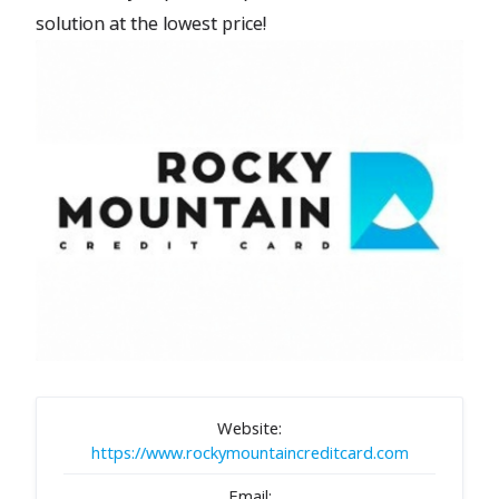
solution at the lowest price!
Website:
https://www.rockymountaincreditcard.com
Email: