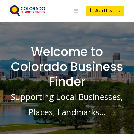
Skip
to
Add Listing
content
Welcome to
Colorado Business
Finder
Supporting Local Businesses,
Places, Landmarks…