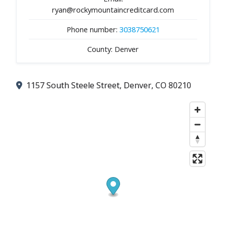
ryan@rockymountaincreditcard.com
Phone number:
3038750621
County: Denver
1157 South Steele Street, Denver, CO 80210