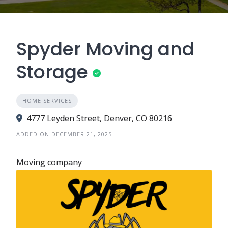
Spyder Moving and
Storage
HOME SERVICES
4777 Leyden Street, Denver, CO 80216
ADDED ON DECEMBER 21, 2025
Moving company