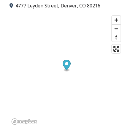
4777 Leyden Street, Denver, CO 80216