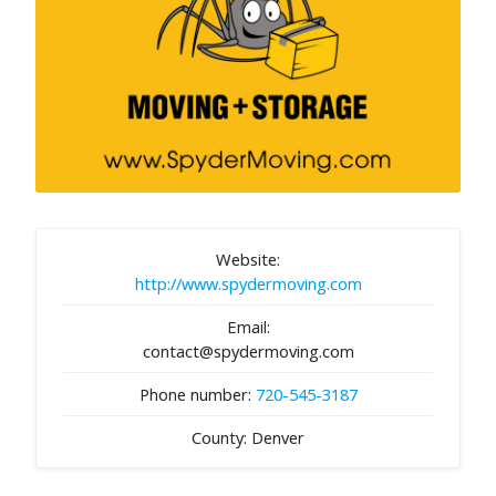
Website:
http://www.spydermoving.com
Email:
contact@spydermoving.com
Phone number:
720-545-3187
County: Denver