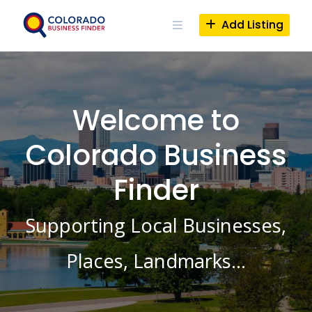
Skip
to
Add Listing
content
Welcome to
Colorado Business
Finder
Supporting Local Businesses,
Places, Landmarks…