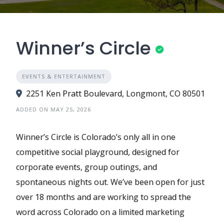
Winner’s Circle
EVENTS & ENTERTAINMENT
2251 Ken Pratt Boulevard, Longmont, CO 80501
ADDED ON MAY 25, 2026
Winner’s Circle is Colorado’s only all in one
competitive social playground, designed for
corporate events, group outings, and
spontaneous nights out. We’ve been open for just
over 18 months and are working to spread the
word across Colorado on a limited marketing