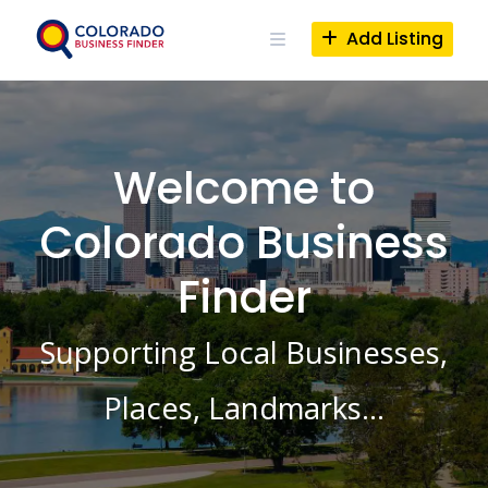
Skip
to
Add Listing
content
Welcome to
Colorado Business
Finder
Supporting Local Businesses,
Places, Landmarks…