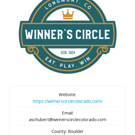
Website:
https://winnerscirclecolorado.com/
Email:
aschubert@winnerscirclecolorado.com
County: Boulder