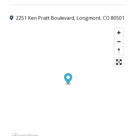
2251 Ken Pratt Boulevard, Longmont, CO 80501