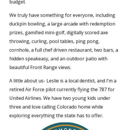
budget.
We truly have something for everyone, including
duckpin bowling, a large arcade with redemption
prizes, gamified mini-golf, digitally scored axe
throwing, curling, pool tables, ping pong,
cornhole, a full chef driven restaurant, two bars, a
hidden speakeasy, and an outdoor patio with
beautiful Front Range views.
A little about us- Leslie is a local dentist, and I’m a
retired Air Force pilot currently flying the 787 for
United Airlines. We have two young kids under
three and love calling Colorado home while
exploring everything the state has to offer.