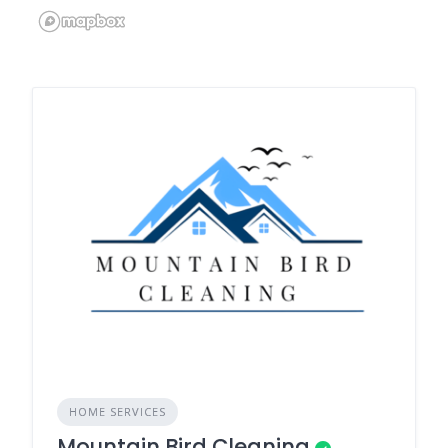
HOME SERVICES
Mountain Bird Cleaning