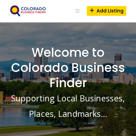
Skip
to
Add Listing
content
Welcome to
Colorado Business
Finder
Supporting Local Businesses,
Places, Landmarks…