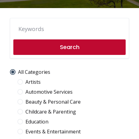
Search
All Categories
Artists
Automotive Services
Beauty & Personal Care
Childcare & Parenting
Education
Events & Entertainment