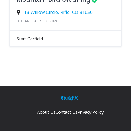
113 Willow Circle, Rifle, CO 81650
DODANE: APRIL 2, 2026
Stan: Garfield
About Us
Contact Us
Privacy Policy