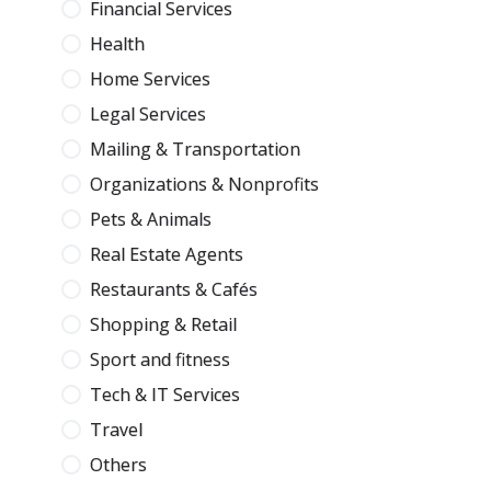
Financial Services
Health
Home Services
Legal Services
Mailing & Transportation
Organizations & Nonprofits
Pets & Animals
Real Estate Agents
Restaurants & Cafés
Shopping & Retail
Sport and fitness
Tech & IT Services
Travel
Others