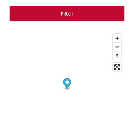
Filter