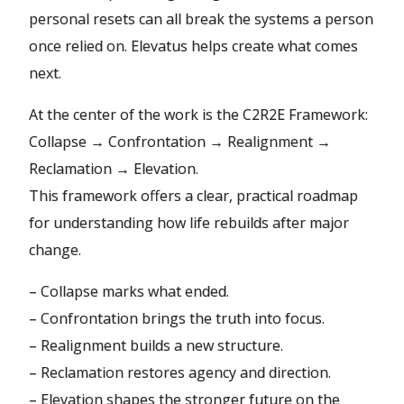
personal resets can all break the systems a person
once relied on. Elevatus helps create what comes
next.
At the center of the work is the C2R2E Framework:
Collapse → Confrontation → Realignment →
Reclamation → Elevation.
This framework offers a clear, practical roadmap
for understanding how life rebuilds after major
change.
– Collapse marks what ended.
– Confrontation brings the truth into focus.
– Realignment builds a new structure.
– Reclamation restores agency and direction.
– Elevation shapes the stronger future on the