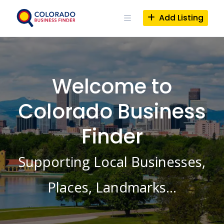
Skip
to
Add Listing
content
Welcome to
Colorado Business
Finder
Supporting Local Businesses,
Places, Landmarks…