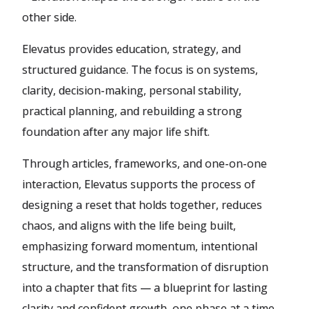
other side.
Elevatus provides education, strategy, and
structured guidance. The focus is on systems,
clarity, decision-making, personal stability,
practical planning, and rebuilding a strong
foundation after any major life shift.
Through articles, frameworks, and one-on-one
interaction, Elevatus supports the process of
designing a reset that holds together, reduces
chaos, and aligns with the life being built,
emphasizing forward momentum, intentional
structure, and the transformation of disruption
into a chapter that fits — a blueprint for lasting
clarity and confident growth, one phase at a time.