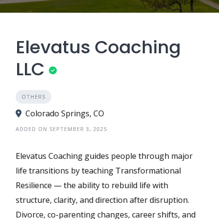
Elevatus Coaching
LLC
OTHERS
Colorado Springs, CO
ADDED ON SEPTEMBER 3, 2025
Elevatus Coaching guides people through major
life transitions by teaching Transformational
Resilience — the ability to rebuild life with
structure, clarity, and direction after disruption.
Divorce, co-parenting changes, career shifts, and