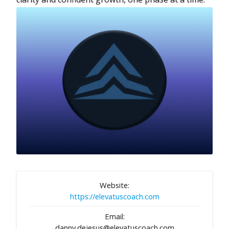
Website:
https://elevatuscoach.com
Email:
danny.dejesus@elevatuscoach.com