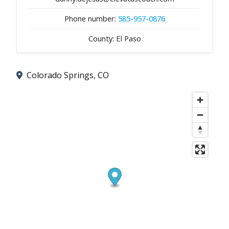
Phone number:
585-957-0876
County: El Paso
Colorado Springs, CO