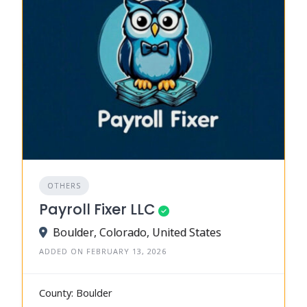
OTHERS
Payroll Fixer LLC
Boulder, Colorado, United States
ADDED ON FEBRUARY 13, 2026
County: Boulder