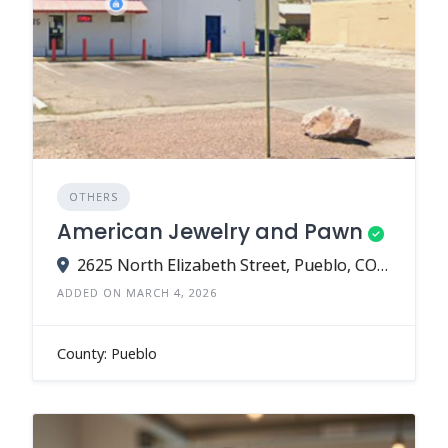
OTHERS
American Jewelry and Pawn
2625 North Elizabeth Street, Pueblo, CO 81003
ADDED ON MARCH 4, 2026
County: Pueblo