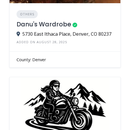
OTHERS
Danu's Wardrobe
5730 East Ithaca Place, Denver, CO 80237
ADDED ON AUGUST 28, 2025
County: Denver