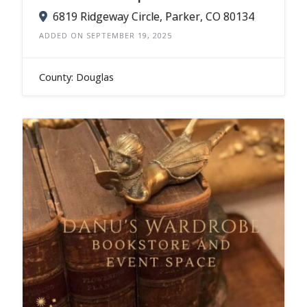
6819 Ridgeway Circle, Parker, CO 80134
ADDED ON SEPTEMBER 19, 2025
County: Douglas