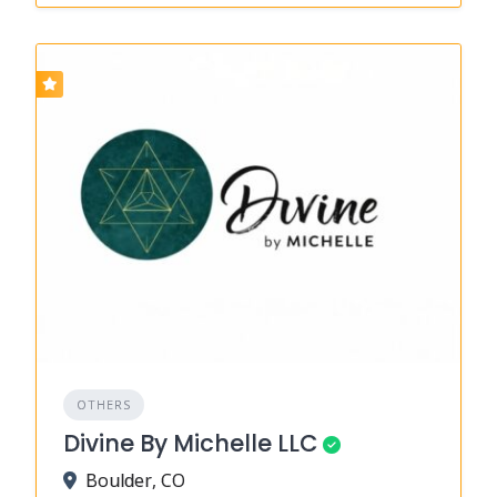
OTHERS
Divine By Michelle LLC
Boulder, CO