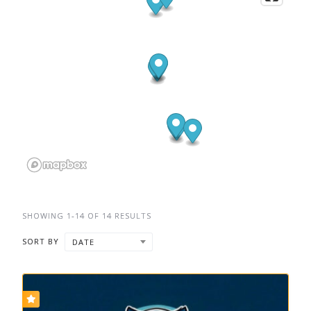
SHOWING 1-14 OF 14 RESULTS
SORT BY
DATE