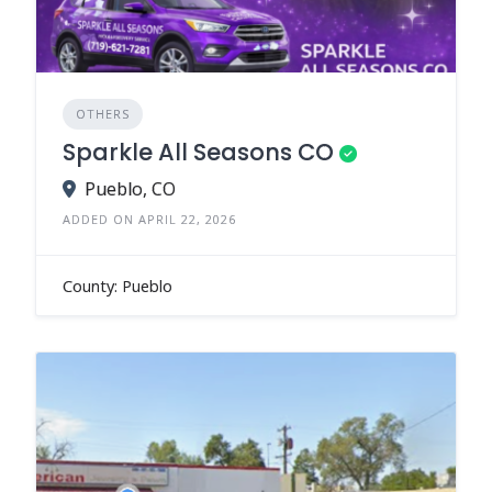
OTHERS
Sparkle All Seasons CO
Pueblo, CO
ADDED ON APRIL 22, 2026
County: Pueblo