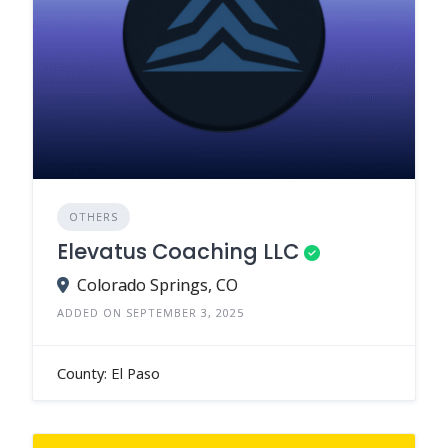
OTHERS
Elevatus Coaching LLC
Colorado Springs, CO
ADDED ON SEPTEMBER 3, 2025
County: El Paso