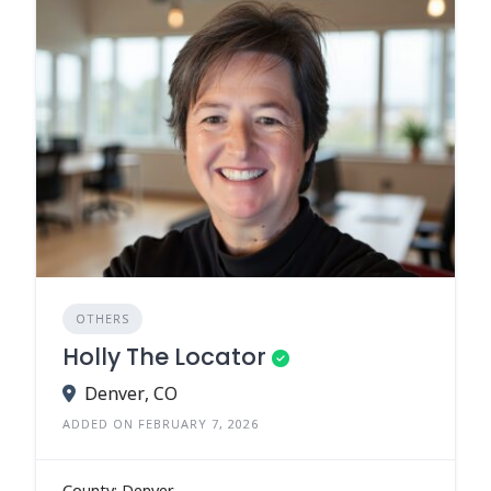
OTHERS
Holly The Locator
Denver, CO
ADDED ON FEBRUARY 7, 2026
County: Denver