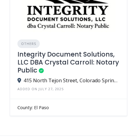
OTHERS
Integrity Document Solutions,
LLC DBA Crystal Carroll: Notary
Public
415 North Tejon Street, Colorado Springs, CO 80903
ADDED ON JULY 27, 2025
County: El Paso