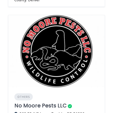
OTHERS
No Moore Pests LLC