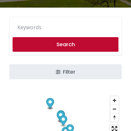
Search
Filter