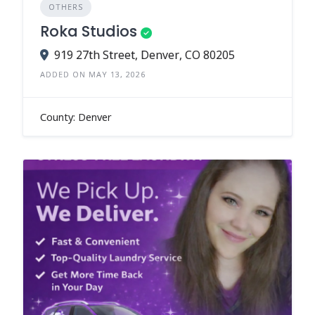
OTHERS
Roka Studios
919 27th Street, Denver, CO 80205
ADDED ON MAY 13, 2026
County: Denver