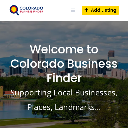
Skip
to
Add Listing
content
Welcome to
Colorado Business
Finder
Supporting Local Businesses,
Places, Landmarks…