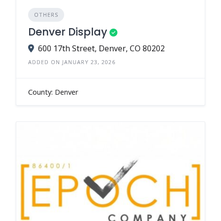
OTHERS
Denver Display
600 17th Street, Denver, CO 80202
ADDED ON JANUARY 23, 2026
County: Denver