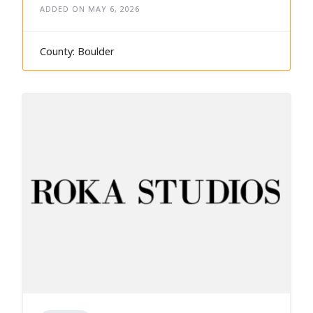
ADDED ON MAY 6, 2026
County: Boulder