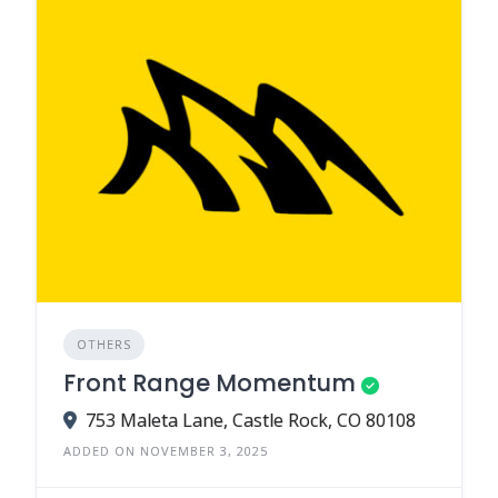
OTHERS
Front Range Momentum
753 Maleta Lane, Castle Rock, CO 80108
ADDED ON NOVEMBER 3, 2025