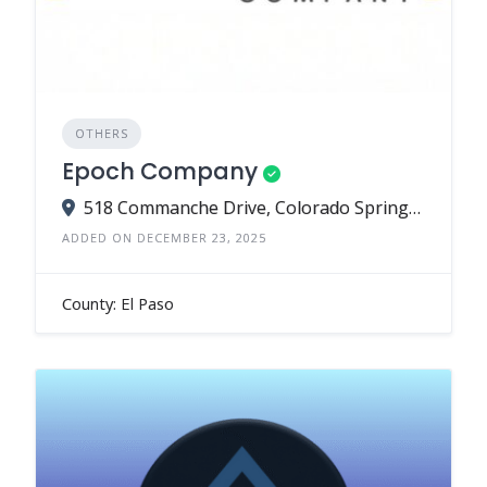
OTHERS
Epoch Company
518 Commanche Drive, Colorado Springs, CO 80905
ADDED ON DECEMBER 23, 2025
County: El Paso