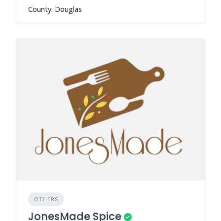
County: Douglas
OTHERS
JonesMade Spice