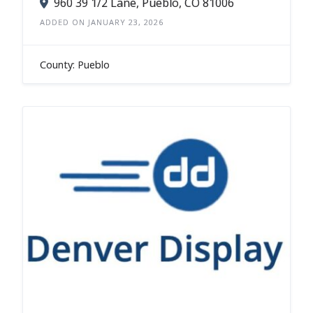
960 39 1/2 Lane, Pueblo, CO 81006
ADDED ON JANUARY 23, 2026
County: Pueblo