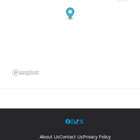
About Us
Contact Us
Privacy Policy