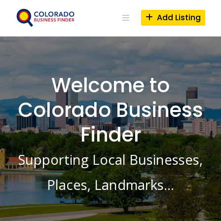
Skip
to
Add Listing
content
Welcome to
Colorado Business
Finder
Supporting Local Businesses,
Places, Landmarks…