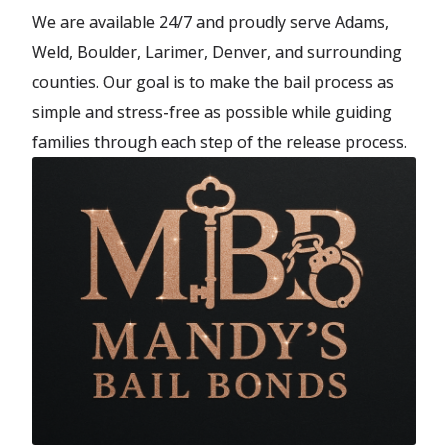
We are available 24/7 and proudly serve Adams,
Weld, Boulder, Larimer, Denver, and surrounding
counties. Our goal is to make the bail process as
simple and stress-free as possible while guiding
families through each step of the release process.