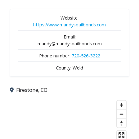
Website:
https://www.mandysbailbonds.com
Email:
mandy@mandysbailbonds.com
Phone number:
720-526-3222
County: Weld
Firestone, CO