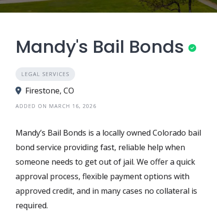
Mandy's Bail Bonds
LEGAL SERVICES
Firestone, CO
ADDED ON MARCH 16, 2026
Mandy’s Bail Bonds is a locally owned Colorado bail
bond service providing fast, reliable help when
someone needs to get out of jail. We offer a quick
approval process, flexible payment options with
approved credit, and in many cases no collateral is
required.