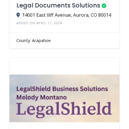
Legal Documents Solutions
14001 East Iliff Avenue, Aurora, CO 80014
ADDED ON APRIL 17, 2026
County: Arapahoe