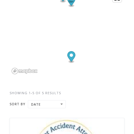
SHOWING 1-5 OF 5 RESULTS
SORT BY
DATE