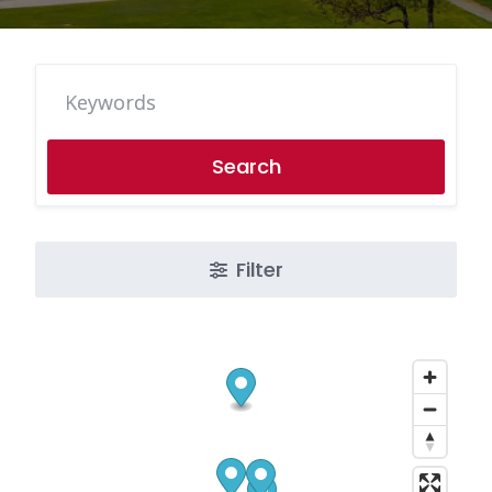
Search
Filter