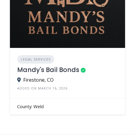
LEGAL SERVICES
Mandy's Bail Bonds
Firestone, CO
ADDED ON MARCH 16, 2026
County: Weld