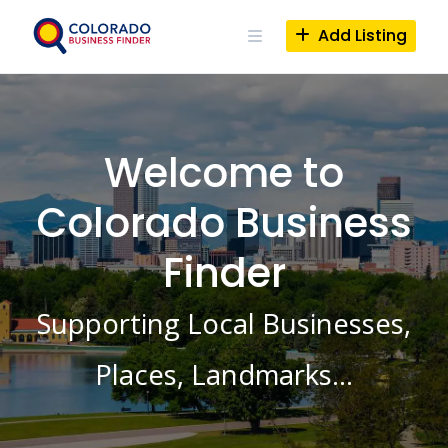
Skip
to
Add Listing
content
Welcome to
Colorado Business
Finder
Supporting Local Businesses,
Places, Landmarks…