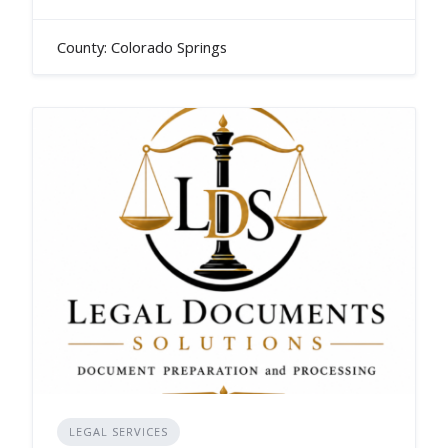
County: Colorado Springs
LEGAL SERVICES