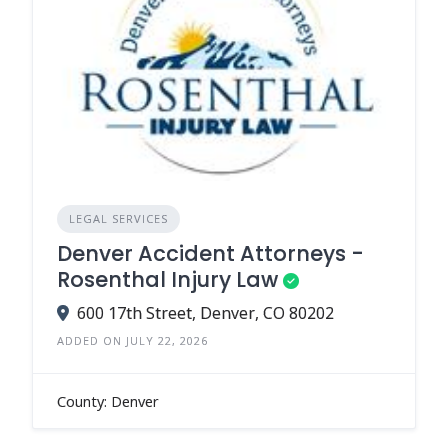
LEGAL SERVICES
Denver Accident Attorneys -
Rosenthal Injury Law
600 17th Street, Denver, CO 80202
ADDED ON JULY 22, 2026
County: Denver