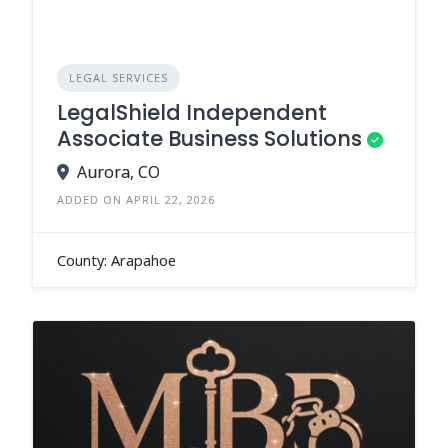
LEGAL SERVICES
LegalShield Independent
Associate Business Solutions
Aurora, CO
ADDED ON APRIL 22, 2026
County: Arapahoe