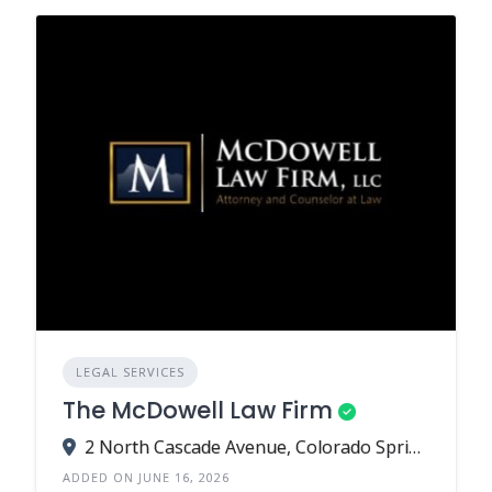
LEGAL SERVICES
The McDowell Law Firm
2 North Cascade Avenue, Colorado Springs, CO 80903
ADDED ON JUNE 16, 2026