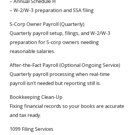
– Annual Schedule H
– W-2/W-3 preparation and SSA filing
S-Corp Owner Payroll (Quarterly)
Quarterly payroll setup, filings, and W-2/W-3
preparation for S-corp owners needing
reasonable salaries.
After-the-Fact Payroll (Optional Ongoing Service)
Quarterly payroll processing when real-time
payroll isn’t needed but reporting still is.
Bookkeeping Clean-Up
Fixing financial records so your books are accurate
and tax ready.
1099 Filing Services