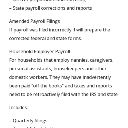
– State payroll corrections and reports
Amended Payroll Filings
If payroll was filed incorrectly, I will prepare the
corrected federal and state forms.
Household Employer Payroll
For households that employ nannies, caregivers,
personal assistants, housekeepers and other
domestic workers. They may have inadvertently
been paid “off the books” and taxes and reports
need to be retroactively filed with the IRS and state.
Includes:
– Quarterly filings