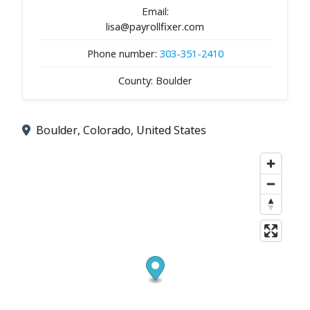
Email:
lisa@payrollfixer.com
Phone number:
303-351-2410
County: Boulder
Boulder, Colorado, United States