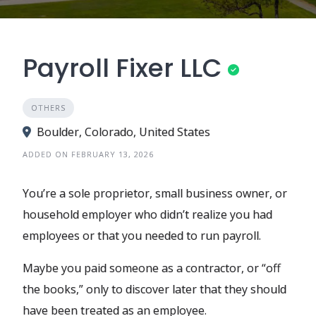
Payroll Fixer LLC
OTHERS
Boulder, Colorado, United States
ADDED ON FEBRUARY 13, 2026
You’re a sole proprietor, small business owner, or
household employer who didn’t realize you had
employees or that you needed to run payroll.
Maybe you paid someone as a contractor, or “off
the books,” only to discover later that they should
have been treated as an employee.