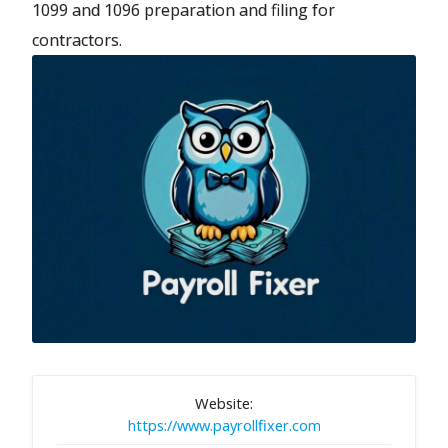
1099 and 1096 preparation and filing for
contractors.
Website:
https://www.payrollfixer.com