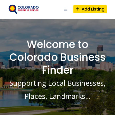
Skip
to
Add Listing
content
Welcome to
Colorado Business
Finder
Supporting Local Businesses,
Places, Landmarks…