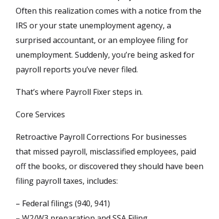
Often this realization comes with a notice from the
IRS or your state unemployment agency, a
surprised accountant, or an employee filing for
unemployment. Suddenly, you’re being asked for
payroll reports you’ve never filed.
That’s where Payroll Fixer steps in.
Core Services
Retroactive Payroll Corrections For businesses
that missed payroll, misclassified employees, paid
off the books, or discovered they should have been
filing payroll taxes, includes:
– Federal filings (940, 941)
– W2/W3 preparation and SSA Filing