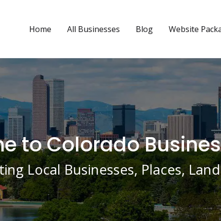
Home
All Businesses
Blog
Website Pack
 to Colorado Busines
ing Local Businesses, Places, La