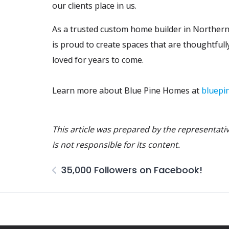
our clients place in us.
As a trusted custom home builder in Northe
is proud to create spaces that are thoughtfully
loved for years to come.
Learn more about Blue Pine Homes at
bluepi
This article was prepared by the representat
is not responsible for its content.
35,000 Followers on Facebook!