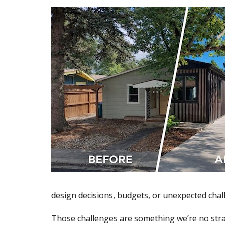
design decisions, budgets, or unexpected chal
Those challenges are something we’re no str