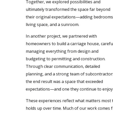
Together, we explored possibilities and
ultimately transformed the space far beyond
their original expectations—adding bedrooms
living space, and a sunroom.
In another project, we partnered with
homeowners to build a carriage house, carefu
managing everything from design and
budgeting to permitting and construction.
Through clear communication, detailed
planning, and a strong team of subcontractor
the end result was a space that exceeded
expectations—and one they continue to enjoy 
These experiences reflect what matters most to 
holds up over time. Much of our work comes fr