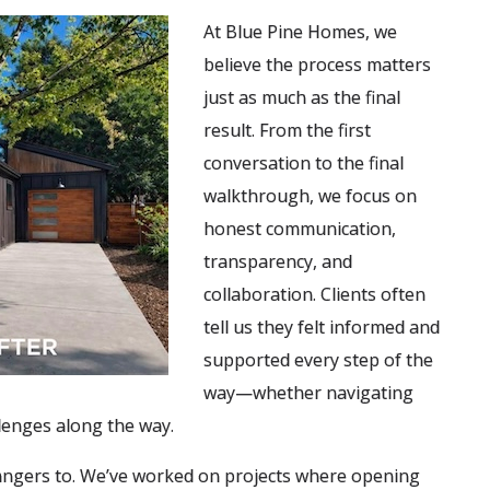
At Blue Pine Homes, we
believe the process matters
just as much as the final
result. From the first
conversation to the final
walkthrough, we focus on
honest communication,
transparency, and
collaboration. Clients often
tell us they felt informed and
supported every step of the
way—whether navigating
lenges along the way.
angers to. We’ve worked on projects where opening