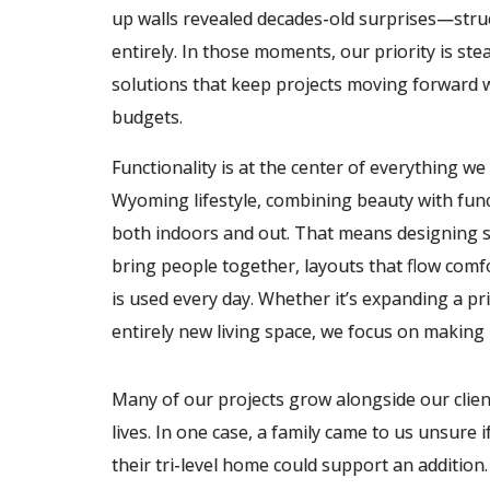
up walls revealed decades-old surprises—stru
entirely. In those moments, our priority is st
solutions that keep projects moving forward wh
budgets.
Functionality is at the center of everything w
Wyoming lifestyle, combining beauty with func
both indoors and out. That means designing spa
bring people together, layouts that flow comf
is used every day. Whether it’s expanding a pr
entirely new living space, we focus on makin
Many of our projects grow alongside our clien
lives. In one case, a family came to us unsure i
their tri-level home could support an addition.