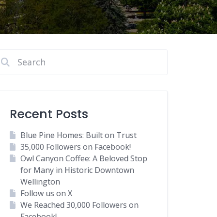
Recent Posts
Blue Pine Homes: Built on Trust
35,000 Followers on Facebook!
Owl Canyon Coffee: A Beloved Stop
for Many in Historic Downtown
Wellington
Follow us on X
We Reached 30,000 Followers on
Facebook!