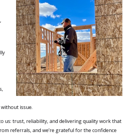
,
lly
s,
without issue.
us: trust, reliability, and delivering quality work that
om referrals, and we’re grateful for the confidence