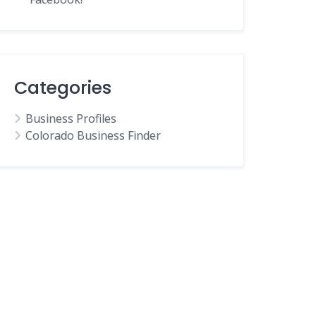
Categories
Business Profiles
Colorado Business Finder