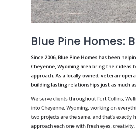
Blue Pine Homes: Bu
Since 2006, Blue Pine Homes has been help
Cheyenne, Wyoming area bring their ideas to 
approach. As a locally owned, veteran-opera
building lasting relationships just as much a
We serve clients throughout Fort Collins, Wel
into Cheyenne, Wyoming, working on everythi
two projects are the same, and that’s exactly 
approach each one with fresh eyes, creativity