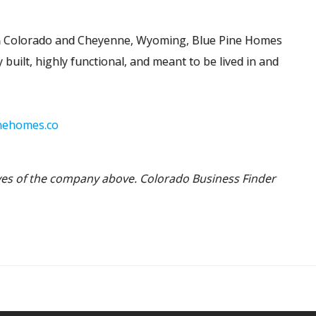
rn Colorado and Cheyenne, Wyoming, Blue Pine Homes
 built, highly functional, and meant to be lived in and
nehomes.co
ives of the company above. Colorado Business Finder