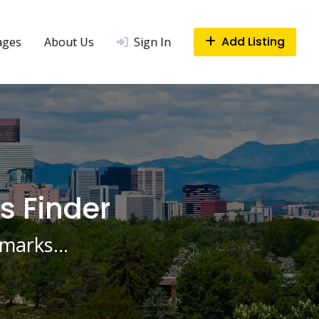
Add Listing
ages
About Us
Sign In
s Finder
ndmarks…