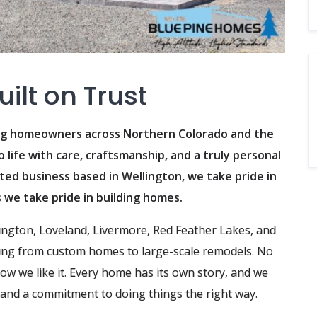
ilt on Trust
ing homeowners across Northern Colorado and the
life with care, craftsmanship, and a truly personal
ted business based in Wellington, we take pride in
s we take pride in building homes.
lington, Loveland, Livermore, Red Feather Lakes, and
ng from custom homes to large-scale remodels. No
how we like it. Every home has its own story, and we
, and a commitment to doing things the right way.