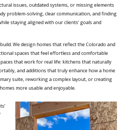
ctural issues, outdated systems, or missing elements
eady problem-solving, clear communication, and finding
ile staying aligned with our clients’ goals and
e build. We design homes that reflect the Colorado and
tional spaces that feel effortless and comfortable
ces that work for real life: kitchens that naturally
ortably, and additions that truly enhance how a home
imary suite, reworking a complex layout, or creating
g homes more usable and enjoyable.
ts’
f