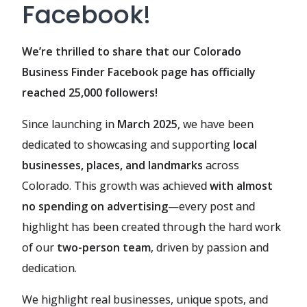
Facebook!
We’re thrilled to share that our Colorado
Business Finder Facebook page has officially
reached 25,000 followers!
Since launching in
March 2025
, we have been
dedicated to showcasing and supporting
local
businesses, places, and landmarks
across
Colorado. This growth was achieved
with almost
no spending on advertising
—every post and
highlight has been created through the hard work
of our
two-person team
, driven by passion and
dedication.
We highlight real businesses, unique spots, and