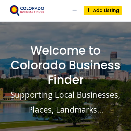
Skip
to
Add Listing
content
Welcome to
Colorado Business
Finder
Supporting Local Businesses,
Places, Landmarks…