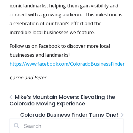
iconic landmarks, helping them gain visibility and
connect with a growing audience. This milestone is
a celebration of our team’s effort and the
incredible local businesses we feature.
Follow us on Facebook to discover more local
businesses and landmarks!
https://www.facebook.com/ColoradoBusinessFinder
Carrie and Peter
Mike’s Mountain Movers: Elevating the
Colorado Moving Experience
Colorado Business Finder Turns One!