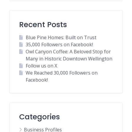
Recent Posts
Blue Pine Homes: Built on Trust
35,000 Followers on Facebook!
Owl Canyon Coffee: A Beloved Stop for
Many in Historic Downtown Wellington
Follow us on X
We Reached 30,000 Followers on
Facebook!
Categories
Business Profiles