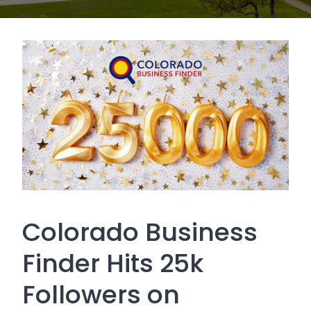
Colorado Business
Finder Hits 25k
Followers on