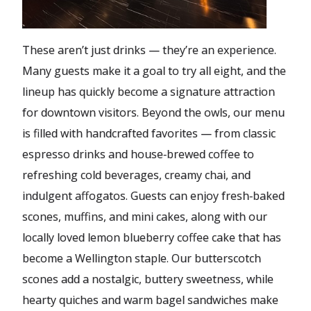
These aren’t just drinks — they’re an experience.
Many guests make it a goal to try all eight, and the
lineup has quickly become a signature attraction
for downtown visitors. Beyond the owls, our menu
is filled with handcrafted favorites — from classic
espresso drinks and house‑brewed coffee to
refreshing cold beverages, creamy chai, and
indulgent affogatos. Guests can enjoy fresh‑baked
scones, muffins, and mini cakes, along with our
locally loved lemon blueberry coffee cake that has
become a Wellington staple. Our butterscotch
scones add a nostalgic, buttery sweetness, while
hearty quiches and warm bagel sandwiches make