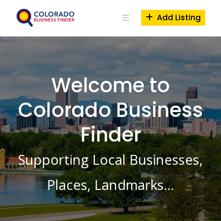
Skip
to
Add Listing
content
Welcome to
Colorado Business
Finder
Supporting Local Businesses,
Places, Landmarks…