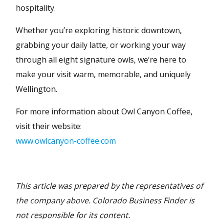
hospitality.
Whether you’re exploring historic downtown,
grabbing your daily latte, or working your way
through all eight signature owls, we’re here to
make your visit warm, memorable, and uniquely
Wellington.
For more information about Owl Canyon Coffee,
visit their website:
www.owlcanyon-coffee.com
This article was prepared by the representatives of
the company above. Colorado Business Finder is
not responsible for its content.