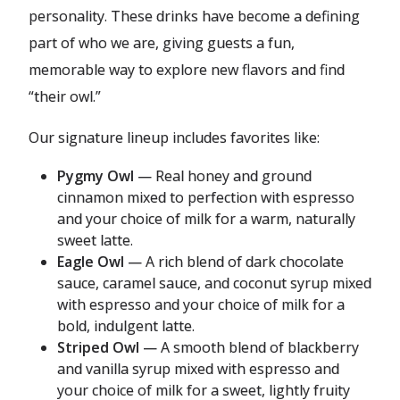
personality. These drinks have become a defining
part of who we are, giving guests a fun,
memorable way to explore new flavors and find
“their owl.”
Our signature lineup includes favorites like:
Pygmy Owl
— Real honey and ground
cinnamon mixed to perfection with espresso
and your choice of milk for a warm, naturally
sweet latte.
Eagle Owl
— A rich blend of dark chocolate
sauce, caramel sauce, and coconut syrup mixed
with espresso and your choice of milk for a
bold, indulgent latte.
Striped Owl
— A smooth blend of blackberry
and vanilla syrup mixed with espresso and
your choice of milk for a sweet, lightly fruity