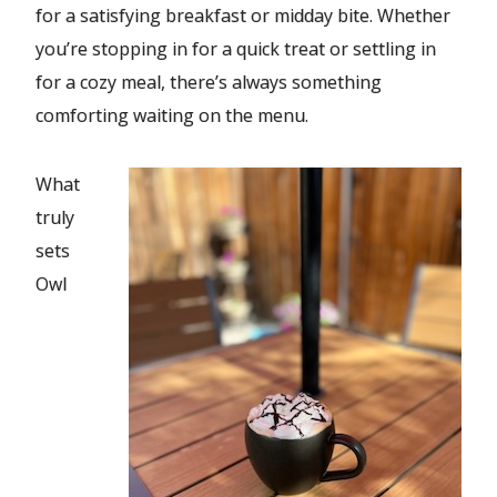
for a satisfying breakfast or midday bite. Whether
you’re stopping in for a quick treat or settling in
for a cozy meal, there’s always something
comforting waiting on the menu.
What
truly
sets
Owl