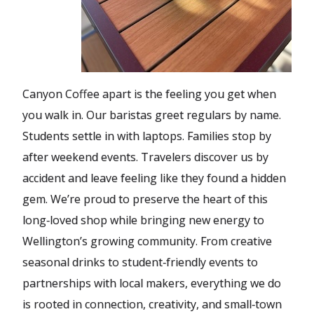
Canyon Coffee apart is the feeling you get when
you walk in. Our baristas greet regulars by name.
Students settle in with laptops. Families stop by
after weekend events. Travelers discover us by
accident and leave feeling like they found a hidden
gem. We’re proud to preserve the heart of this
long‑loved shop while bringing new energy to
Wellington’s growing community. From creative
seasonal drinks to student‑friendly events to
partnerships with local makers, everything we do
is rooted in connection, creativity, and small‑town