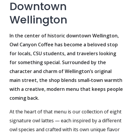
Downtown
Wellington
In the center of historic downtown Wellington,
Owl Canyon Coffee has become a beloved stop
for locals, CSU students, and travelers looking
for something special. Surrounded by the
character and charm of Wellington’s original
main street, the shop blends small‑town warmth
with a creative, modern menu that keeps people
coming back.
At the heart of that menu is our collection of eight
signature owl lattes — each inspired by a different
owl species and crafted with its own unique flavor