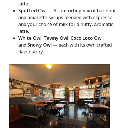
latte.
Spotted Owl
— A comforting mix of hazelnut
and amaretto syrups blended with espresso
and your choice of milk for a nutty, aromatic
latte.
White Owl
,
Tawny Owl
,
Coco Loco Owl
,
and
Snowy Owl
— each with its own crafted
flavor story