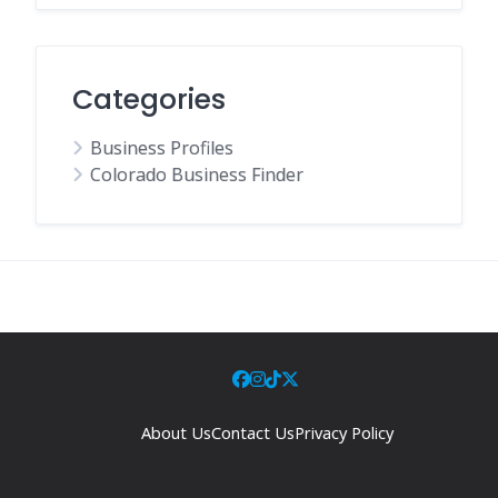
Categories
Business Profiles
Colorado Business Finder
About Us
Contact Us
Privacy Policy