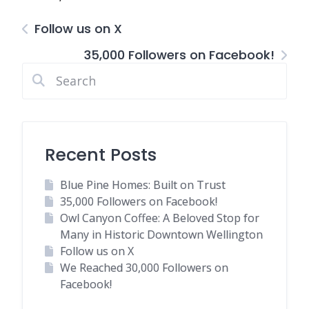
Follow us on X
35,000 Followers on Facebook!
Recent Posts
Blue Pine Homes: Built on Trust
35,000 Followers on Facebook!
Owl Canyon Coffee: A Beloved Stop for
Many in Historic Downtown Wellington
Follow us on X
We Reached 30,000 Followers on
Facebook!