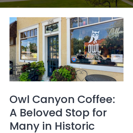
Owl Canyon Coffee:
A Beloved Stop for
Many in Historic