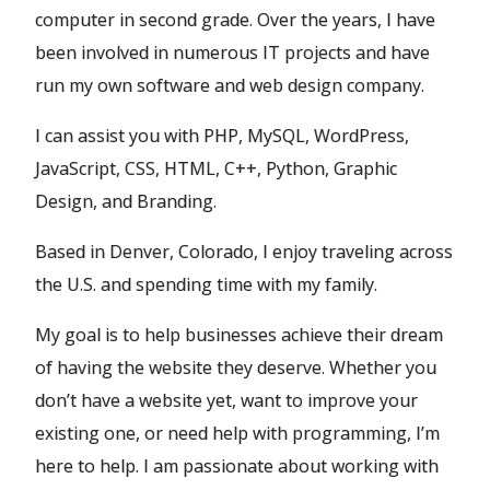
computer in second grade. Over the years, I have
been involved in numerous IT projects and have
run my own software and web design company.
I can assist you with PHP, MySQL, WordPress,
JavaScript, CSS, HTML, C++, Python, Graphic
Design, and Branding.
Based in Denver, Colorado, I enjoy traveling across
the U.S. and spending time with my family.
My goal is to help businesses achieve their dream
of having the website they deserve. Whether you
don’t have a website yet, want to improve your
existing one, or need help with programming, I’m
here to help. I am passionate about working with