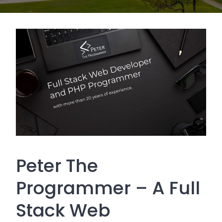
Peter The
Programmer – A Full
Stack Web