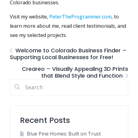
Colorado businesses.
Visit my website,
PeterTheProgrammer.com
, to
learn more about me, read client testimonials, and
see my selected projects.
Welcome to Colorado Business Finder –
Supporting Local Businesses for Free!
Creareo – Visually Appealing 3D Prints
that Blend Style and Function
Recent Posts
Blue Pine Homes: Built on Trust