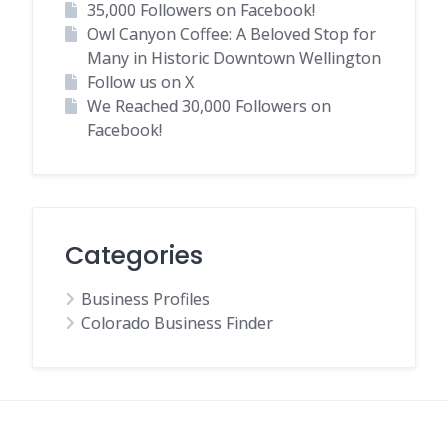
35,000 Followers on Facebook!
Owl Canyon Coffee: A Beloved Stop for
Many in Historic Downtown Wellington
Follow us on X
We Reached 30,000 Followers on
Facebook!
Categories
Business Profiles
Colorado Business Finder