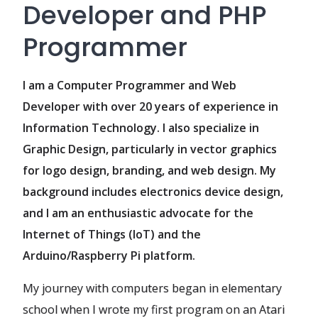
Developer and PHP
Programmer
I am a Computer Programmer and Web
Developer with over 20 years of experience in
Information Technology. I also specialize in
Graphic Design, particularly in vector graphics
for logo design, branding, and web design. My
background includes electronics device design,
and I am an enthusiastic advocate for the
Internet of Things (IoT) and the
Arduino/Raspberry Pi platform.
My journey with computers began in elementary
school when I wrote my first program on an Atari