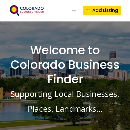
Skip
to
Add Listing
content
Welcome to
Colorado Business
Finder
Supporting Local Businesses,
Places, Landmarks…