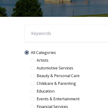
All Categories
Artists
Automotive Services
Beauty & Personal Care
Childcare & Parenting
Education
Events & Entertainment
Financial Services