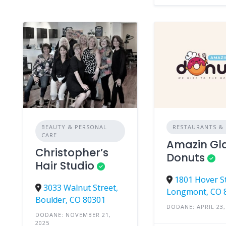
BEAUTY & PERSONAL
RESTAURANTS & 
CARE
Amazin Gl
Christopher’s
Donuts
Hair Studio
1801 Hover St
3033 Walnut Street,
Longmont, CO 
Boulder, CO 80301
DODANE: APRIL 23,
DODANE: NOVEMBER 21,
2025