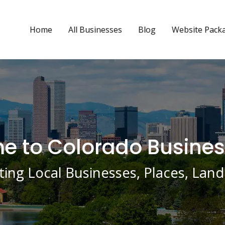
Home
All Businesses
Blog
Website Pack
 to Colorado Busines
ing Local Businesses, Places, La