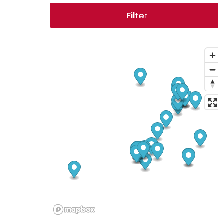
Filter