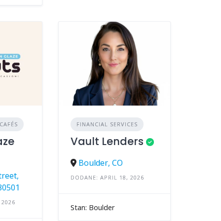
CAFÉS
FINANCIAL SERVICES
aze
Vault Lenders
Boulder, CO
reet,
DODANE: APRIL 18, 2026
80501
 2026
Stan: Boulder