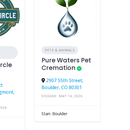
PETS & ANIMALS
Pure Waters Pet
rcle
Cremation
2907 55th Street,
tt
Boulder, CO 80301
gmont,
DODANE: MAY 14, 2026
2026
Stan: Boulder