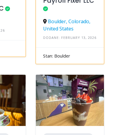
Payroll Fixer LLC
LC
Boulder, Colorado,
United States
026
DODANE: FEBRUARY 13, 2026
Stan: Boulder