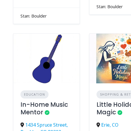
Stan: Boulder
Stan: Boulder
EDUCATION
SHOPPING & RET
In-Home Music
Little Holi
Mentor
Magic
1434 Spruce Street,
Erie, CO