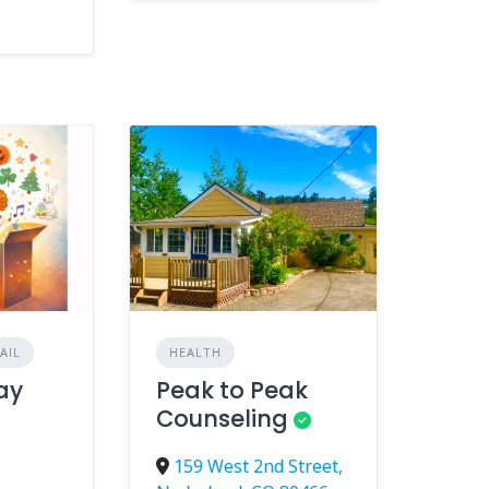
AIL
HEALTH
day
Peak to Peak
Counseling
159 West 2nd Street,