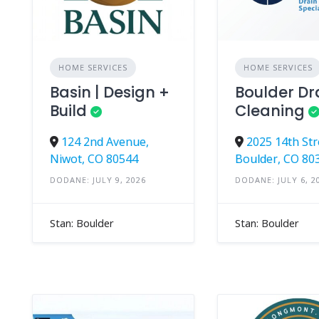
HOME SERVICES
HOME SERVICES
Basin | Design +
Boulder Dr
Build
Cleaning
124 2nd Avenue,
2025 14th Str
Niwot, CO 80544
Boulder, CO 80
DODANE: JULY 9, 2026
DODANE: JULY 6, 2
Stan: Boulder
Stan: Boulder