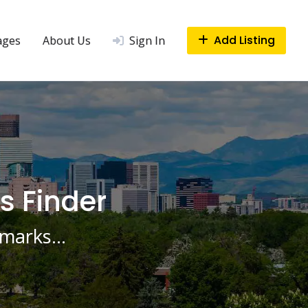
Add Listing
ages
About Us
Sign In
s Finder
ndmarks…