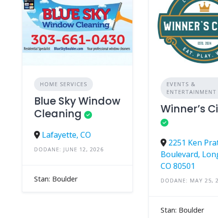
HOME SERVICES
EVENTS &
ENTERTAINMENT
Blue Sky Window
Winner’s Ci
Cleaning
Lafayette, CO
2251 Ken Pra
DODANE: JUNE 12, 2026
Boulevard, Lon
CO 80501
Stan: Boulder
DODANE: MAY 25, 
Stan: Boulder