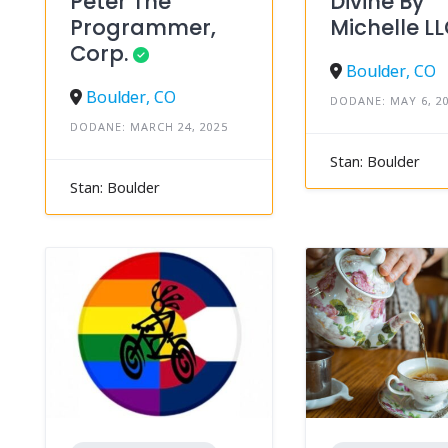
Peter The
Divine By
Programmer,
Michelle L
Corp.
Boulder, CO
Boulder, CO
DODANE: MAY 6, 2
DODANE: MARCH 24, 2025
Stan: Boulder
Stan: Boulder