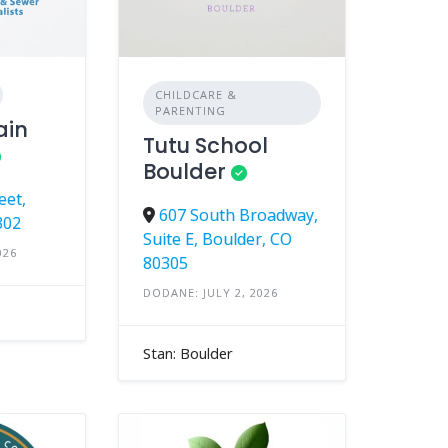
CHILDCARE &
PARENTING
ain
Tutu School
Boulder
eet,
607 South Broadway,
302
Suite E, Boulder, CO
026
80305
DODANE: JULY 2, 2026
Stan: Boulder