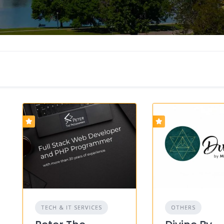
TECH & IT SERVICES
OTHERS