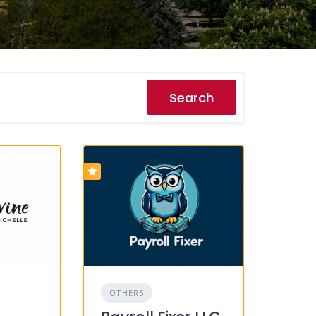
Search
OTHERS