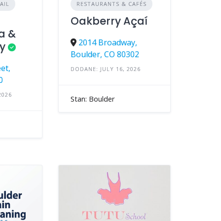
AIL
RESTAURANTS & CAFÉS
Oakberry Açaí
a &
2014 Broadway,
y
Boulder, CO 80302
et,
DODANE: JULY 16, 2026
0
2026
Stan: Boulder