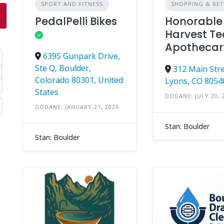
SPORT AND FITNESS
SHOPPING & RET
PedalPelli Bikes
Honorable
Harvest Te
Apothecar
6395 Gunpark Drive,
Ste Q, Boulder,
312 Main Stre
Colorado 80301, United
Lyons, CO 8054
States
DODANE: JULY 20, 
DODANE: JANUARY 21, 2026
Stan: Boulder
Stan: Boulder