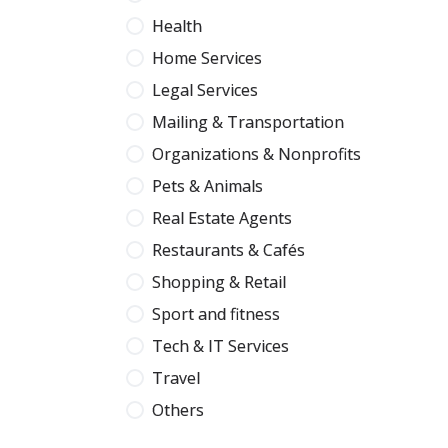
Health
Home Services
Legal Services
Mailing & Transportation
Organizations & Nonprofits
Pets & Animals
Real Estate Agents
Restaurants & Cafés
Shopping & Retail
Sport and fitness
Tech & IT Services
Travel
Others