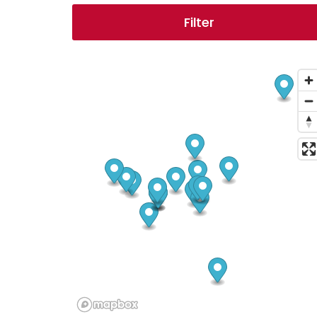
Filter