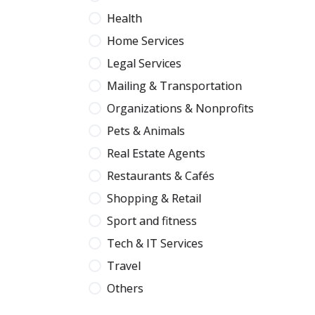
Health
Home Services
Legal Services
Mailing & Transportation
Organizations & Nonprofits
Pets & Animals
Real Estate Agents
Restaurants & Cafés
Shopping & Retail
Sport and fitness
Tech & IT Services
Travel
Others