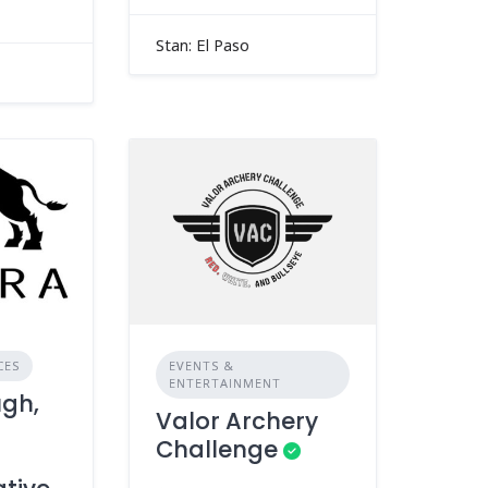
Stan: El Paso
CES
EVENTS &
ENTERTAINMENT
ugh,
Valor Archery
Challenge