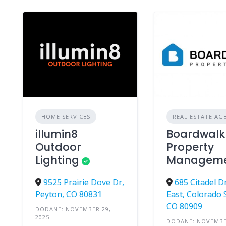
HOME SERVICES
REAL ESTATE AG
illumin8
Boardwalk
Outdoor
Property
Lighting
Managem
9525 Prairie Dove Dr,
685 Citadel D
Peyton, CO 80831
East, Colorado 
CO 80909
DODANE: NOVEMBER 29,
2025
DODANE: NOVEMBE