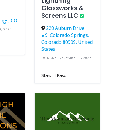
Lightning
Glassworks &
Screens LLC
ings, CO
228 Auburn Drive,
, 2026
#9, Colorado Springs,
Colorado 80909, United
States
DODANE: DECEMBER 1, 2025
Stan: El Paso