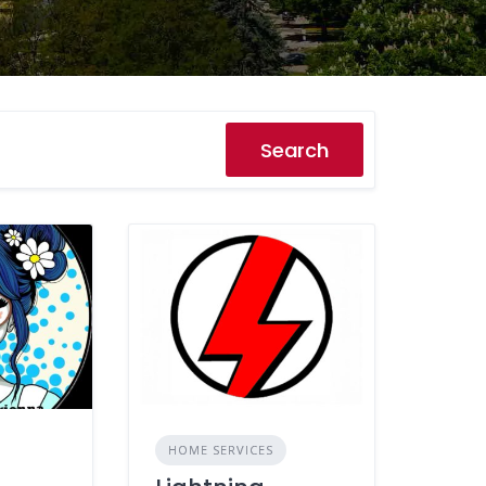
Search
HOME SERVICES