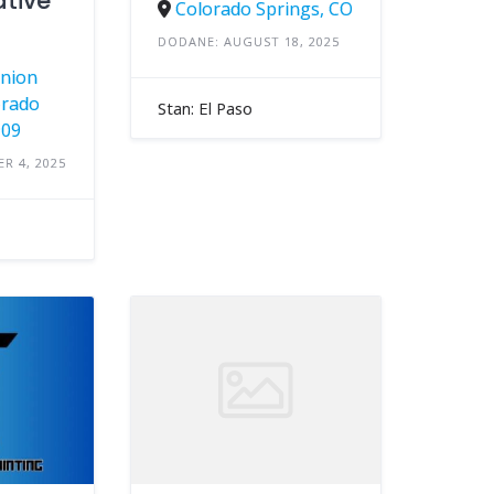
tive
Colorado Springs, CO
DODANE: AUGUST 18, 2025
Union
orado
Stan: El Paso
909
R 4, 2025