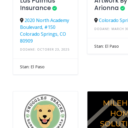
Las Palmas
Artwork By
Insurance
Arionna
2020 North Academy
Colorado Spr
Boulevard, #150
DODANE: MARCH 30
Colorado Springs, CO
80909
Stan: El Paso
DODANE: OCTOBER 23, 2025
Stan: El Paso