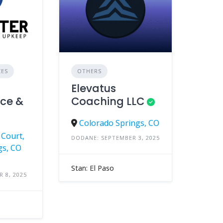
CES
OTHERS
Elevatus
ce &
Coaching LLC
Colorado Springs, CO
Court,
DODANE: SEPTEMBER 3, 2025
gs, CO
Stan: El Paso
 8, 2025