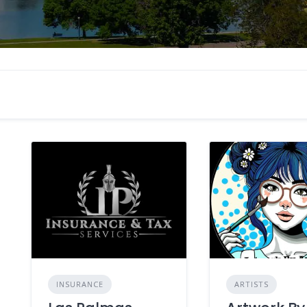
INSURANCE
ARTISTS