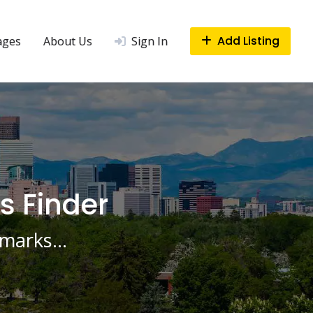
Add Listing
ages
About Us
Sign In
s Finder
ndmarks…