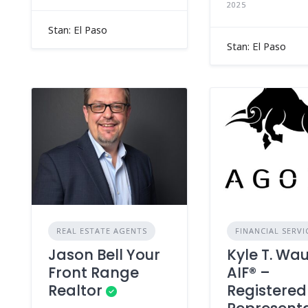
2025
Stan: El Paso
Stan: El Paso
REAL ESTATE AGENTS
FINANCIAL SERVI
Jason Bell Your
Kyle T. Wa
Front Range
AIF® –
Realtor
Registered