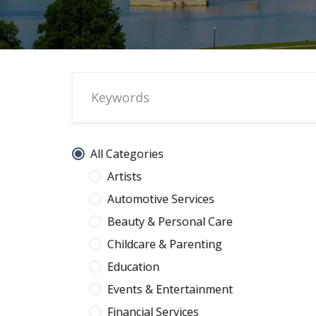
All Categories
Artists
Automotive Services
Beauty & Personal Care
Childcare & Parenting
Education
Events & Entertainment
Financial Services