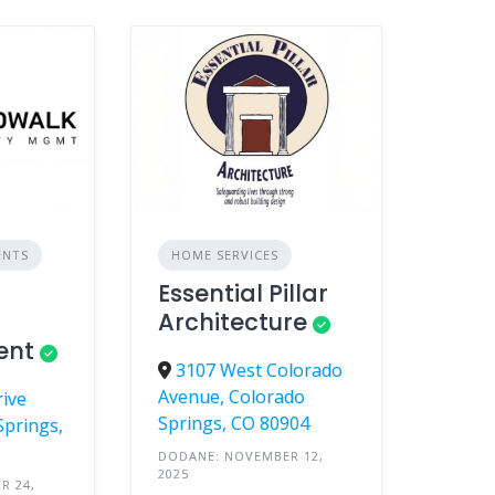
ENTS
HOME SERVICES
Essential Pillar
Architecture
ent
3107 West Colorado
Avenue, Colorado
rive
Springs, CO 80904
Springs,
DODANE: NOVEMBER 12,
2025
R 24,