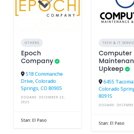
OTHERS
TECH & IT SERVI
Epoch
Computer
Company
Maintenan
Upkeep
518 Commanche
Drive, Colorado
6455 Tacoma 
Springs, CO 80905
Colorado Sprin
80915
DODANE: DECEMBER 23,
2025
DODANE: DECEMBER
Stan: El Paso
Stan: El Paso