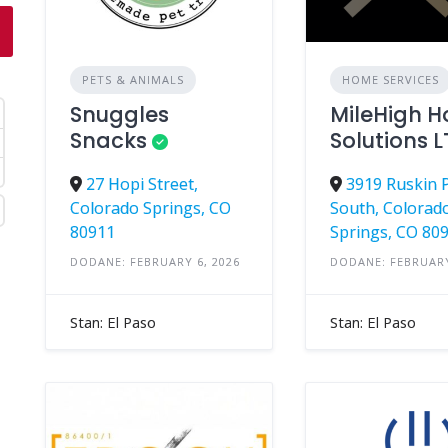
PETS & ANIMALS
HOME SERVICES
Snuggles
MileHigh 
Snacks
Solutions 
27 Hopi Street,
3919 Ruskin 
Colorado Springs, CO
South, Colorad
80911
Springs, CO 80
DODANE: FEBRUARY 6, 2026
DODANE: FEBRUARY
Stan: El Paso
Stan: El Paso