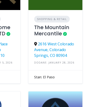
SHOPPING & RETAIL
Home
The Mountain
LTD
Mercantile
Place
2616 West Colorado
o
Avenue, Colorado
910
Springs, CO 80904
 5, 2026
DODANE: JANUARY 28, 2026
Stan: El Paso