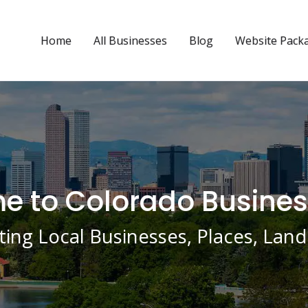
Home
All Businesses
Blog
Website Pack
 to Colorado Busines
ing Local Businesses, Places, La