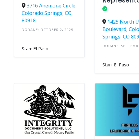
Representa
3716 Anemone Circle,
Colorado Springs, CO
80918
1425 North 
Boulevard, Col
DODANE: OCTOBER 2, 2025
Springs, CO 80
DODANE: SEPTEMBE
Stan: El Paso
Stan: El Paso